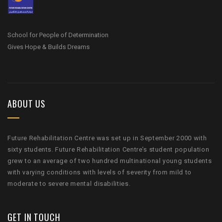
School for People of Determination
Gives Hope & Builds Dreams
ABOUT US
Future Rehabilitation Centre was set up in September 2000 with
sixty students. Future Rehabilitation Centre’s student population
grew to an average of two hundred multinational young students
with varying conditions with levels of severity from mild to
moderate to severe mental disabilities.
GET IN TOUCH