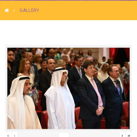
GALLERY
«
‹
›
»