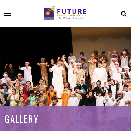
GALLERY