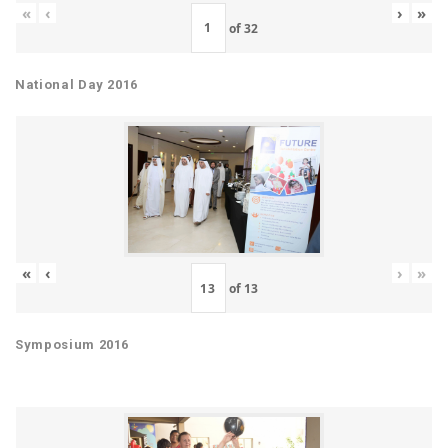
«
‹
›
»
of
32
National Day 2016
«
‹
›
»
of
13
Symposium 2016