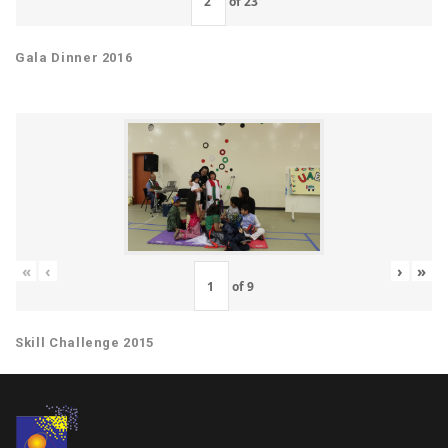
of
23
Gala Dinner 2016
«
‹
›
»
of
9
Skill Challenge 2015