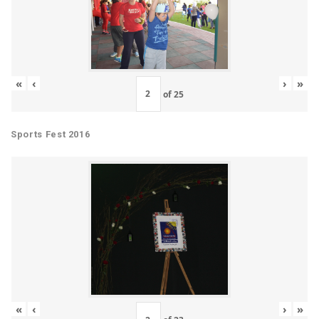
«
‹
›
»
of
25
Sports Fest 2016
«
‹
›
»