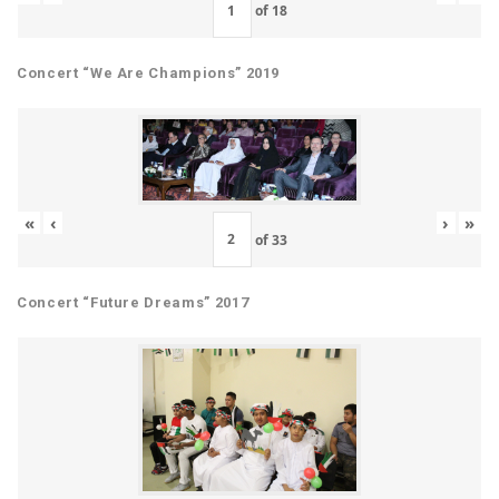
of
18
Concert “We Are Champions” 2019
«
‹
›
»
of
33
Concert “Future Dreams” 2017