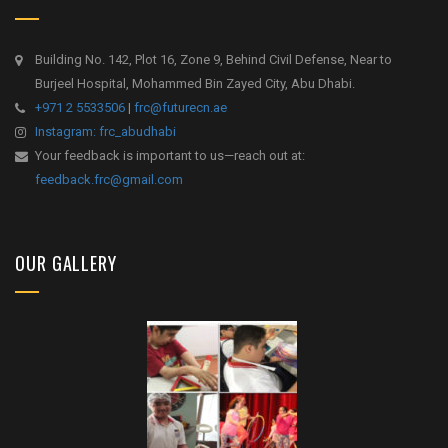
Building No. 142, Plot 16, Zone 9, Behind Civil Defense, Near to
Burjeel Hospital, Mohammed Bin Zayed City, Abu Dhabi.
+971 2 5533506
|
frc@futurecn.ae
Instagram: frc_abudhabi
Your feedback is important to us—reach out at:
feedback.frc@gmail.com
OUR GALLERY