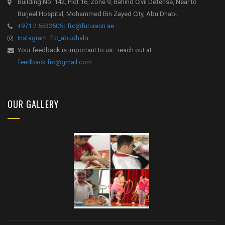
Building No. 142, Plot 16, Zone 9, Behind Civil Defense, Near to
Burjeel Hospital, Mohammed Bin Zayed City, Abu Dhabi.
+971 2 5533506
|
frc@futurecn.ae
Instagram: frc_abudhabi
Your feedback is important to us—reach out at:
feedback.frc@gmail.com
OUR GALLERY