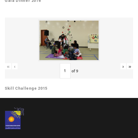
Gala Dinner 2016
«
‹
›
»
of
9
Skill Challenge 2015