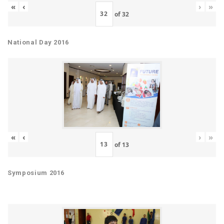
«
‹
›
»
of
32
National Day 2016
«
‹
›
»
of
13
Symposium 2016