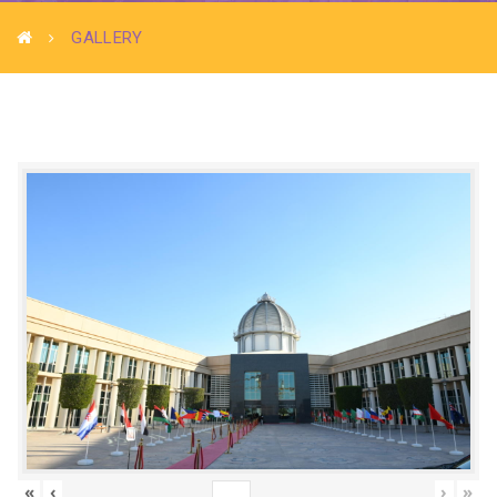
GALLERY
«
‹
›
»