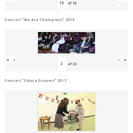
of
18
Concert “We Are Champions” 2019
«
‹
›
»
of
33
Concert “Future Dreams” 2017