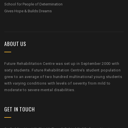
School for People of Determination
Gives Hope & Builds Dreams
ABOUT US
Future Rehabilitation Centre was set up in September 2000 with
sixty students. Future Rehabilitation Centre’s student population
grew to an average of two hundred multinational young students
with varying conditions with levels of severity from mild to
moderate to severe mental disabilities.
GET IN TOUCH