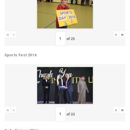
«
‹
›
»
of
25
Sports Fest 2016
«
‹
›
»
of
23