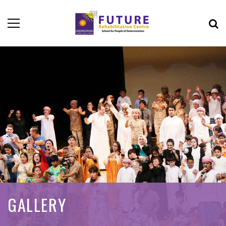
GALLERY