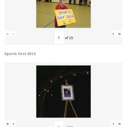
«
‹
›
»
of
25
Sports Fest 2016
«
‹
›
»