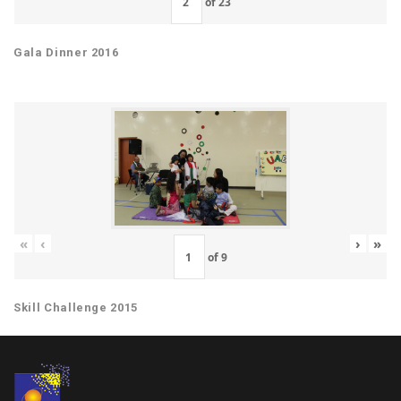
of
23
Gala Dinner 2016
«
‹
›
»
of
9
Skill Challenge 2015