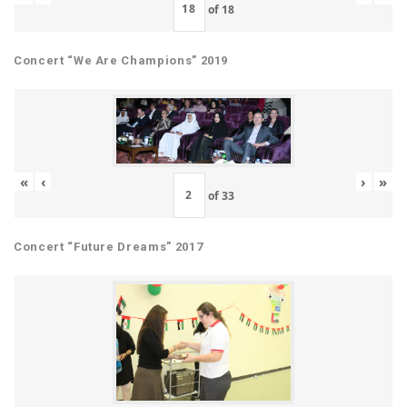
of
18
Concert “We Are Champions” 2019
«
‹
›
»
of
33
Concert “Future Dreams” 2017