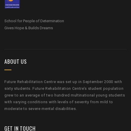
School for People of Determination
Gives Hope & Builds Dreams
ABOUT US
Future Rehabilitation Centre was set up in September 2000 with
sixty students. Future Rehabilitation Centre’s student population
grew to an average of two hundred multinational young students
with varying conditions with levels of severity from mild to
moderate to severe mental disabilities.
GET IN TOUCH