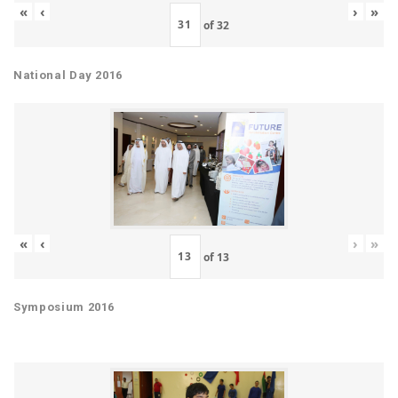
«
‹
›
»
of
32
National Day 2016
«
‹
›
»
of
13
Symposium 2016