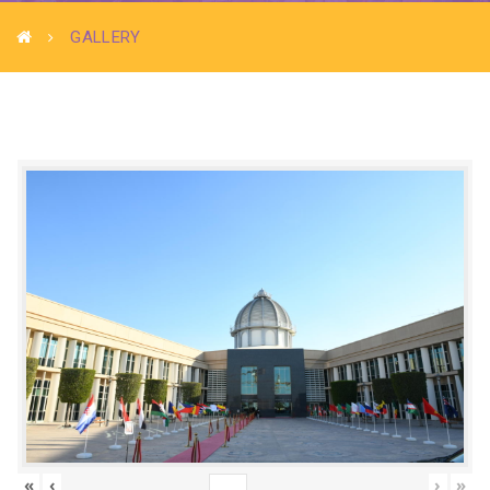
GALLERY
«
‹
›
»