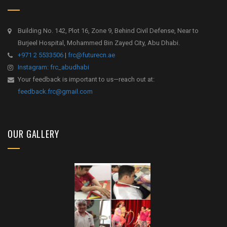
Building No. 142, Plot 16, Zone 9, Behind Civil Defense, Near to
Burjeel Hospital, Mohammed Bin Zayed City, Abu Dhabi.
+971 2 5533506
|
frc@futurecn.ae
Instagram: frc_abudhabi
Your feedback is important to us—reach out at:
feedback.frc@gmail.com
OUR GALLERY