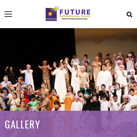
GALLERY