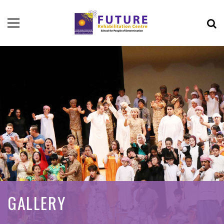
GALLERY