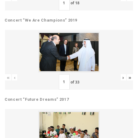
of
18
Concert “We Are Champions” 2019
«
‹
›
»
of
33
Concert “Future Dreams” 2017