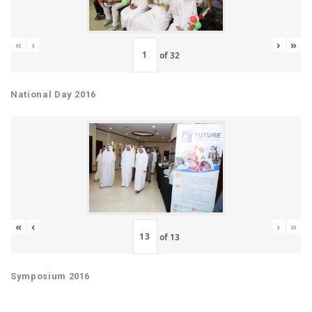
«
‹
›
»
of
32
National Day 2016
«
‹
›
»
of
13
Symposium 2016