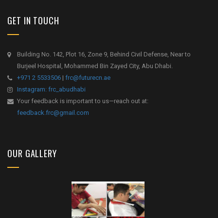
GET IN TOUCH
Building No. 142, Plot 16, Zone 9, Behind Civil Defense, Near to
Burjeel Hospital, Mohammed Bin Zayed City, Abu Dhabi.
+971 2 5533506
|
frc@futurecn.ae
Instagram: frc_abudhabi
Your feedback is important to us—reach out at:
feedback.frc@gmail.com
OUR GALLERY