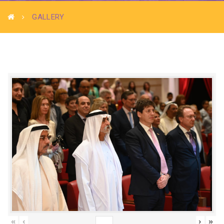
GALLERY
«
‹
›
»