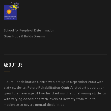
School for People of Determination
Gives Hope & Builds Dreams
ABOUT US
Future Rehabilitation Centre was set up in September 2000 with
sixty students. Future Rehabilitation Centre’s student population
grew to an average of two hundred multinational young students
with varying conditions with levels of severity from mild to
moderate to severe mental disabilities.