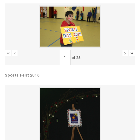
«
‹
›
»
of
25
Sports Fest 2016