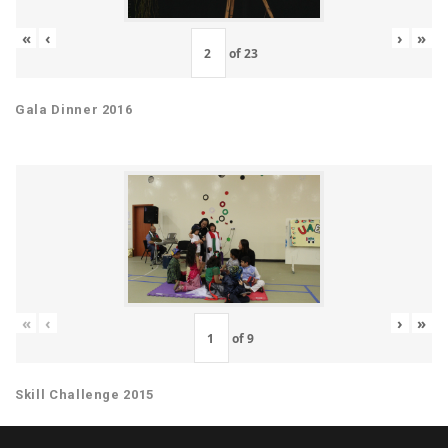
«
‹
›
»
of
23
Gala Dinner 2016
«
‹
›
»
of
9
Skill Challenge 2015