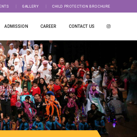
ENTS
GALLERY
CHILD PROTECTION BROCHURE
ADMISSION
CAREER
CONTACT US