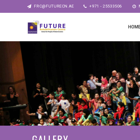
FRC@FUTURECN.AE
+971 - 25533506
M
HOM
GALLERY