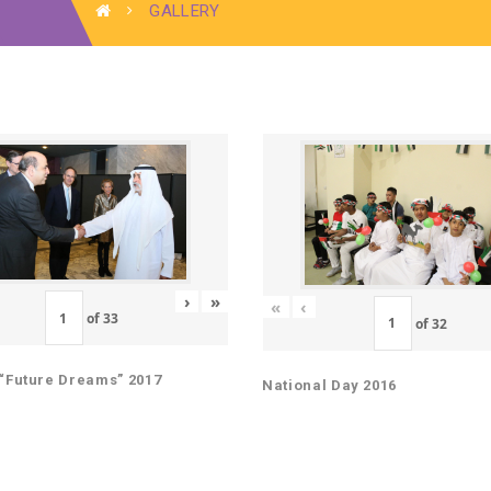
GALLERY
›
»
«
‹
of
33
of
32
“Future Dreams” 2017
National Day 2016