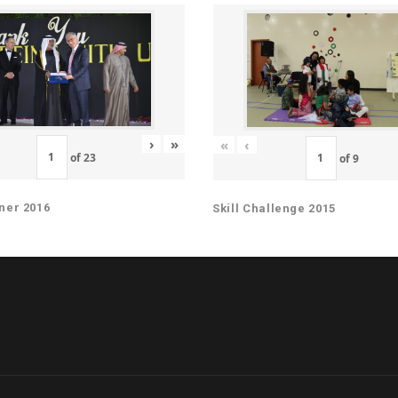
›
»
«
‹
of
23
of
9
ner 2016
Skill Challenge 2015