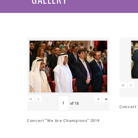
«
‹
«
‹
›
»
of
18
Concert 
Concert “We Are Champions” 2019