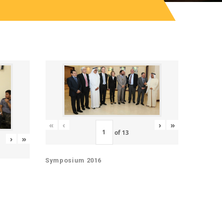
«
‹
›
»
of
13
›
»
Symposium 2016