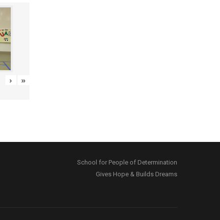
›
»
School for People of Determination
Gives Hope & Builds Dreams