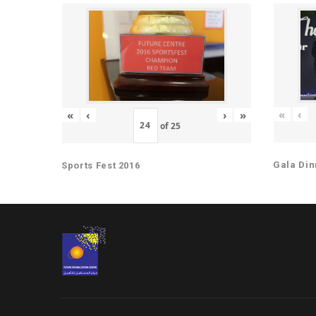
«
‹
«
‹
›
»
of
25
Gala Din
Sports Fest 2016