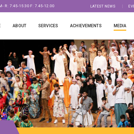
- R: 7:45-15:30 F: 7.45-12.00
LATEST NEWS
EV
E
ABOUT
SERVICES
ACHIEVEMENTS
MEDIA