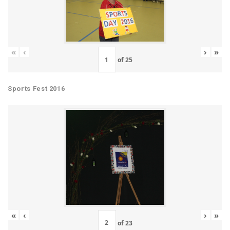
«
‹
›
»
of
25
Sports Fest 2016
«
‹
›
»
of
23