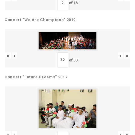
of
18
Concert “We Are Champions” 2019
«
‹
›
»
of
33
Concert “Future Dreams” 2017
«
‹
›
»