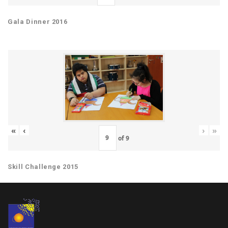
Gala Dinner 2016
«
‹
›
»
of
9
Skill Challenge 2015