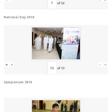
of
32
National Day 2016
«
‹
›
»
of
13
Symposium 2016