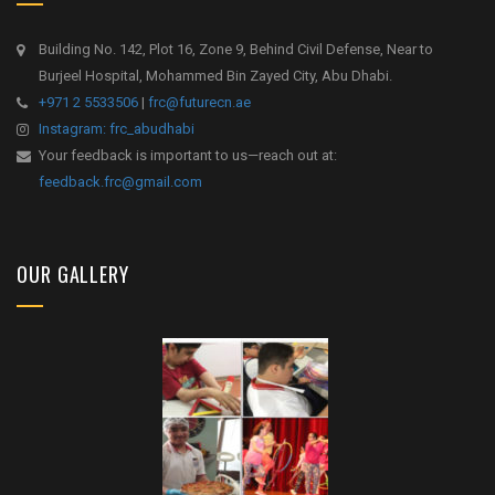
Building No. 142, Plot 16, Zone 9, Behind Civil Defense, Near to
Burjeel Hospital, Mohammed Bin Zayed City, Abu Dhabi.
+971 2 5533506
|
frc@futurecn.ae
Instagram: frc_abudhabi
Your feedback is important to us—reach out at:
feedback.frc@gmail.com
OUR GALLERY