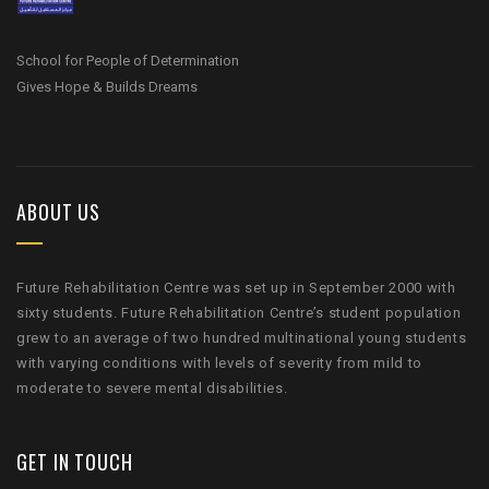
School for People of Determination
Gives Hope & Builds Dreams
ABOUT US
Future Rehabilitation Centre was set up in September 2000 with
sixty students. Future Rehabilitation Centre’s student population
grew to an average of two hundred multinational young students
with varying conditions with levels of severity from mild to
moderate to severe mental disabilities.
GET IN TOUCH