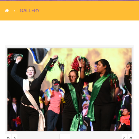
GALLERY
«
‹
›
»