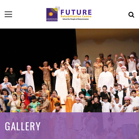
GALLERY