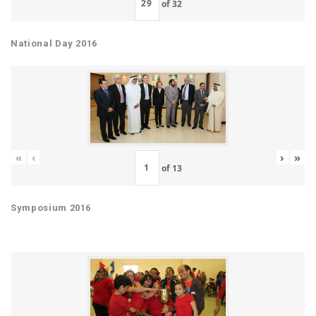
of
32
National Day 2016
«
‹
›
»
of
13
Symposium 2016