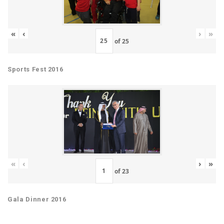
«
‹
›
»
of
25
Sports Fest 2016
«
‹
›
»
of
23
Gala Dinner 2016