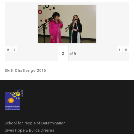
«
‹
›
»
of
9
Skill Challenge 2015
School for People of Determination
Gives Hope & Builds Dreams