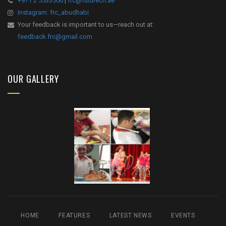
+971 2 5533506
|
frc@futurecn.ae
Instagram: frc_abudhabi
Your feedback is important to us—reach out at:
feedback.frc@gmail.com
OUR GALLERY
HOME
FEATURES
LATEST NEWS
EVENTS