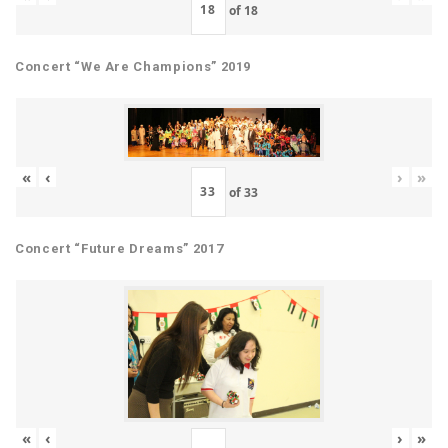
of
18
Concert “We Are Champions” 2019
«
‹
›
»
of
33
Concert “Future Dreams” 2017
«
‹
›
»