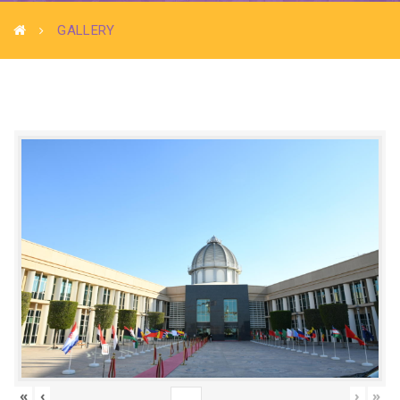
GALLERY
«
‹
›
»