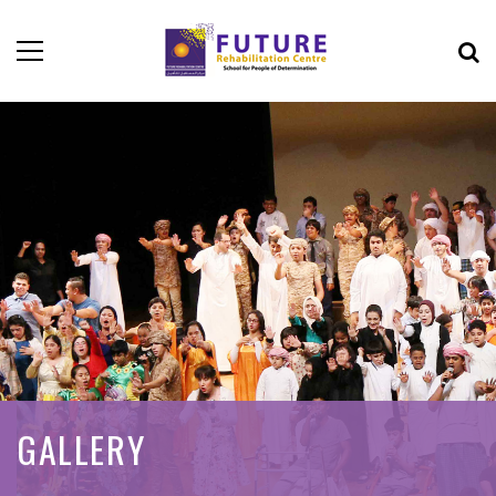
GALLERY