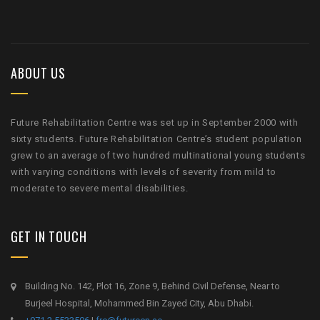
ABOUT US
Future Rehabilitation Centre was set up in September 2000 with
sixty students. Future Rehabilitation Centre’s student population
grew to an average of two hundred multinational young students
with varying conditions with levels of severity from mild to
moderate to severe mental disabilities.
GET IN TOUCH
Building No. 142, Plot 16, Zone 9, Behind Civil Defense, Near to
Burjeel Hospital, Mohammed Bin Zayed City, Abu Dhabi.