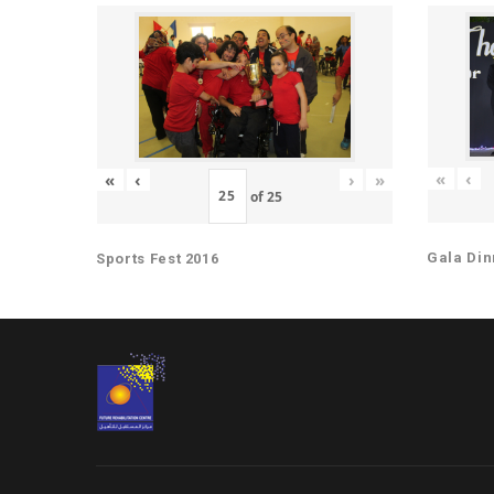
«
‹
«
‹
›
»
of
25
Gala Din
Sports Fest 2016