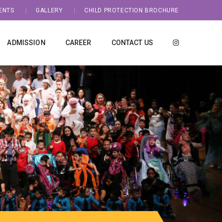
ENTS
GALLERY
CHILD PROTECTION BROCHURE
ADMISSION
CAREER
CONTACT US