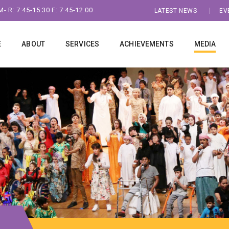
- R: 7:45-15:30 F: 7.45-12.00
LATEST NEWS
EV
E
ABOUT
SERVICES
ACHIEVEMENTS
MEDIA