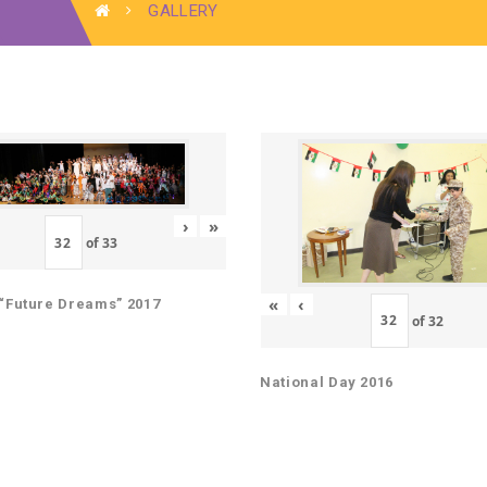
GALLERY
›
»
of
33
«
‹
“Future Dreams” 2017
of
32
National Day 2016