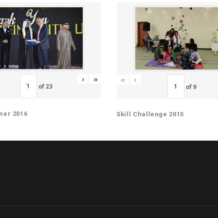
›
»
«
‹
of
23
of
9
ner 2016
Skill Challenge 2015