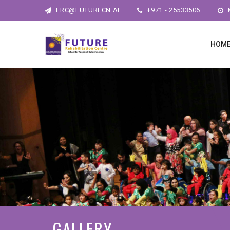
FRC@FUTURECN.AE
+971 - 25533506
M
HOM
GALLERY