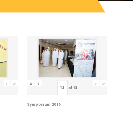
«
‹
›
»
›
»
of
13
Symposium 2016