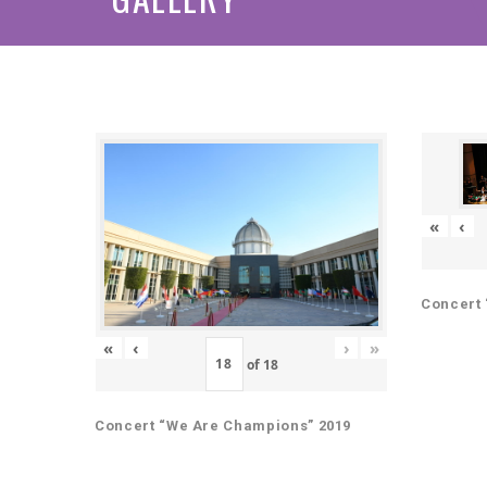
«
‹
Concert 
«
‹
›
»
of
18
Concert “We Are Champions” 2019