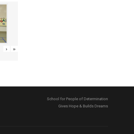
›
»
School for People of Determination
Gives Hope & Builds Dreams