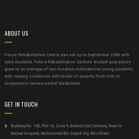
ABOUT US
Future Rehabilitation Centre was set up in September 2000 with
sixty students. Future Rehabilitation Centre’s student population
grew to an average of two hundred multinational young students
with varying conditions with levels of severity from mild to
moderate to severe mental disabilities.
GET IN TOUCH
Building No. 142, Plot 16, Zone 9, Behind Civil Defense, Near to
Burjeel Hospital, Mohammed Bin Zayed City, Abu Dhabi.