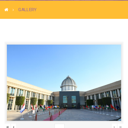
GALLERY
«
‹
›
»