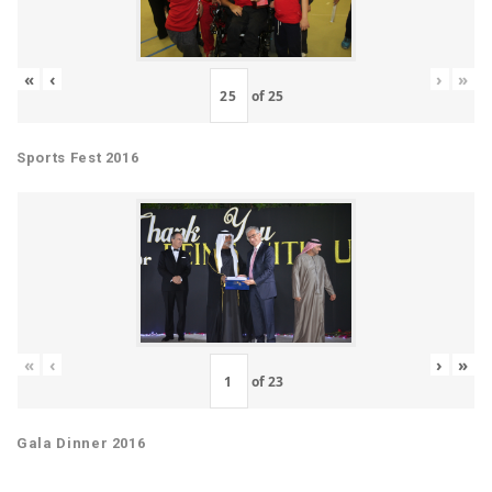
«
‹
›
»
of
25
Sports Fest 2016
«
‹
›
»
of
23
Gala Dinner 2016