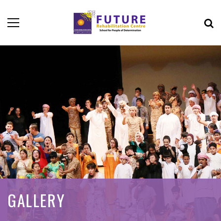
GALLERY