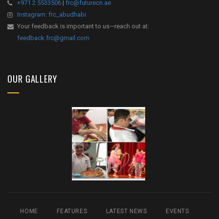
+971 2 5533506
|
frc@futurecn.ae
Instagram: frc_abudhabi
Your feedback is important to us—reach out at:
feedback.frc@gmail.com
OUR GALLERY
HOME
FEATURES
LATEST NEWS
EVENTS