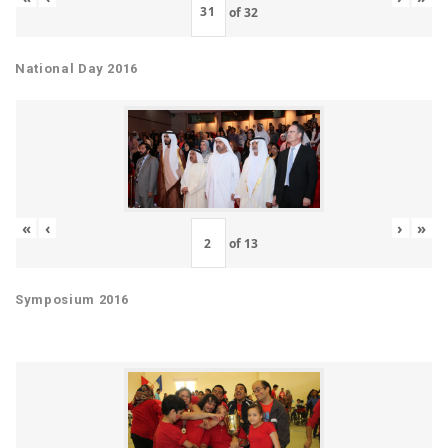
of
32
National Day 2016
«
‹
›
»
of
13
Symposium 2016