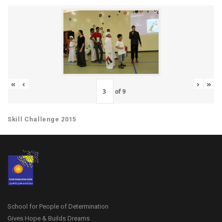
«
‹
›
»
of
9
Skill Challenge 2015
School for People of Determination
Gives Hope & Builds Dreams