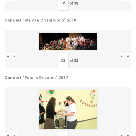
of
18
Concert “We Are Champions” 2019
«
‹
›
»
of
33
Concert “Future Dreams” 2017
«
‹
›
»