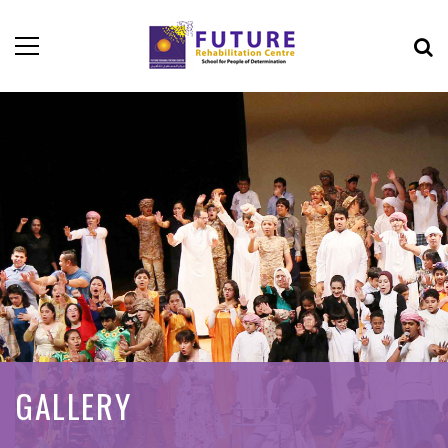
GALLERY