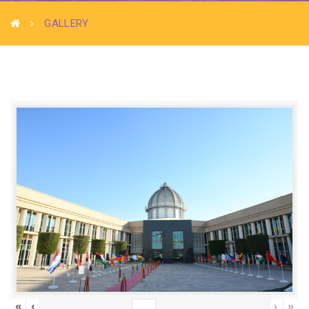
GALLERY
«
‹
›
»