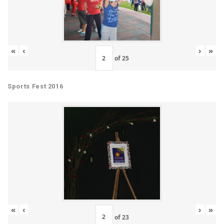
«
‹
›
»
of
25
Sports Fest 2016
«
‹
›
»
of
23