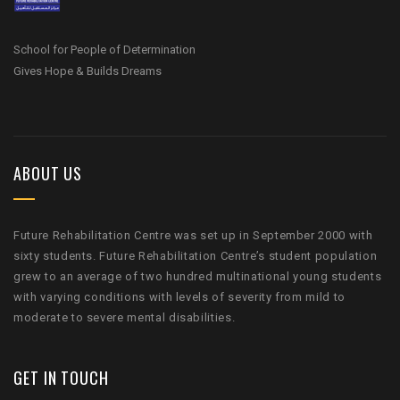
School for People of Determination
Gives Hope & Builds Dreams
ABOUT US
Future Rehabilitation Centre was set up in September 2000 with
sixty students. Future Rehabilitation Centre’s student population
grew to an average of two hundred multinational young students
with varying conditions with levels of severity from mild to
moderate to severe mental disabilities.
GET IN TOUCH