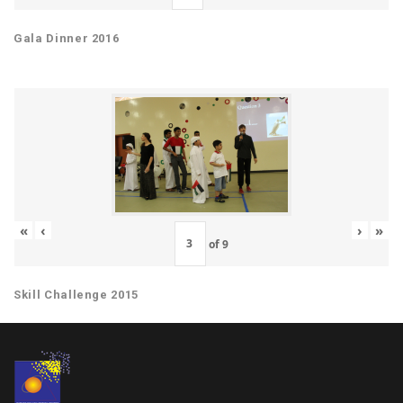
Gala Dinner 2016
«
‹
›
»
of
9
Skill Challenge 2015