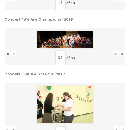
of
18
Concert “We Are Champions” 2019
«
‹
›
»
of
33
Concert “Future Dreams” 2017
«
‹
›
»