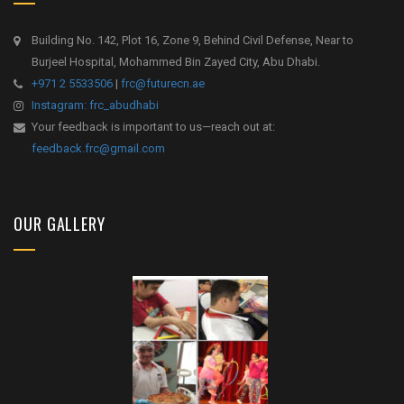
Building No. 142, Plot 16, Zone 9, Behind Civil Defense, Near to
Burjeel Hospital, Mohammed Bin Zayed City, Abu Dhabi.
+971 2 5533506
|
frc@futurecn.ae
Instagram: frc_abudhabi
Your feedback is important to us—reach out at:
feedback.frc@gmail.com
OUR GALLERY