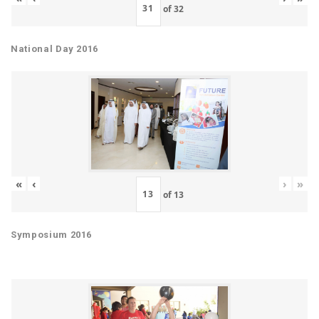
of
32
National Day 2016
«
‹
›
»
of
13
Symposium 2016