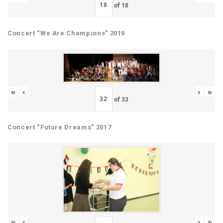
of
18
Concert “We Are Champions” 2019
«
‹
›
»
of
33
Concert “Future Dreams” 2017
«
‹
›
»