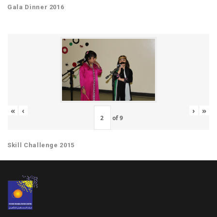
Gala Dinner 2016
«
‹
›
»
of
9
Skill Challenge 2015