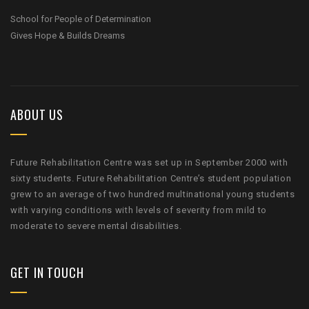
School for People of Determination
Gives Hope & Builds Dreams
ABOUT US
Future Rehabilitation Centre was set up in September 2000 with
sixty students. Future Rehabilitation Centre’s student population
grew to an average of two hundred multinational young students
with varying conditions with levels of severity from mild to
moderate to severe mental disabilities.
GET IN TOUCH