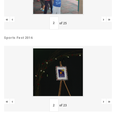
«
‹
›
»
of
25
Sports Fest 2016
«
‹
›
»
of
23