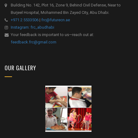
Building No. 142, Plot 16, Zone 9, Behind Civil Defense, Near to
Burjeel Hospital, Mohammed Bin Zayed City, Abu Dhabi.
+971 2 5533506
|
frc@futurecn.ae
Instagram: frc_abudhabi
Your feedback is important to us—reach out at:
feedback.frc@gmail.com
OUR GALLERY