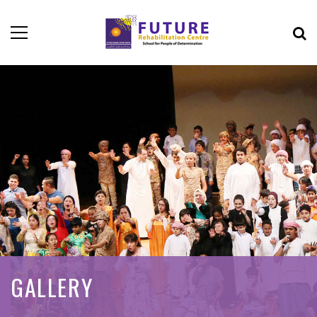
GALLERY