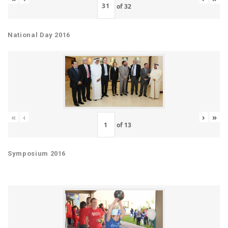
of
32
National Day 2016
«
‹
›
»
of
13
Symposium 2016