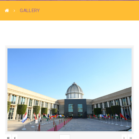
GALLERY
«
‹
›
»