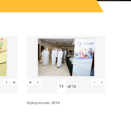
«
‹
›
»
›
»
of
13
Symposium 2016