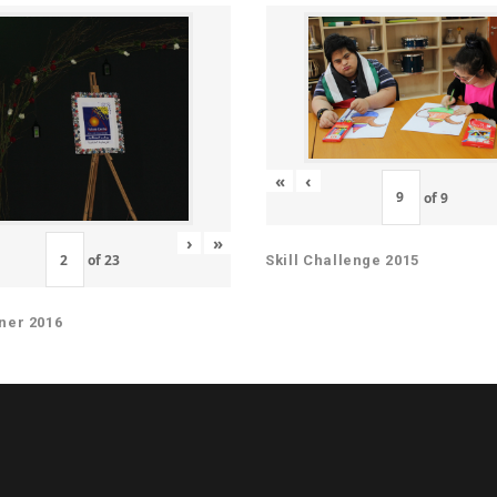
«
‹
of
9
›
»
of
23
Skill Challenge 2015
ner 2016