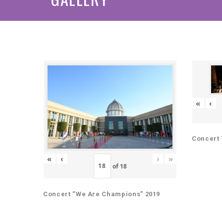
«
‹
Concert 
«
‹
›
»
of
18
Concert “We Are Champions” 2019