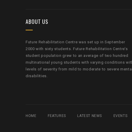
ABOUT US
Future Rehabilitation Centre was set up in September
2000 with sixty students. Future Rehabilitation Centre’s
student population grew to an average of two hundred
multinational young students with varying conditions wit
levels of severity from mild to moderate to severe menta
disabilities.
HOME
FEATURES
LATEST NEWS
EVENTS