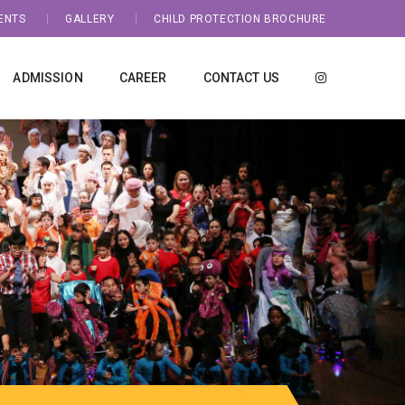
ENTS
GALLERY
CHILD PROTECTION BROCHURE
ADMISSION
CAREER
CONTACT US