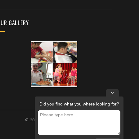
OUR GALLERY
Did you find what you where looking for?
© 2026 – FUTURE REHABILITATION CENTRE.