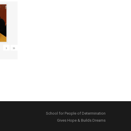
›
»
School for People of Determination
Gives Hope & Builds Dreams