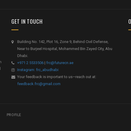
GET IN TOUCH
Building No. 142, Plot 16, Zone 9, Behind Civil Defense,
Near to Burjeel Hospital, Mohammed Bin Zayed City, Abu
Dhabi.
h
+971 2 5533506
|
frc@futurecn.ae
l
Instagram: frc_abudhabi
Your feedback is important to us—reach out at:
feedback.frc@gmail.com
PROFILE