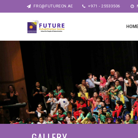
FRC@FUTURECN.AE
+971 - 25533506
M
HOM
GALLERY