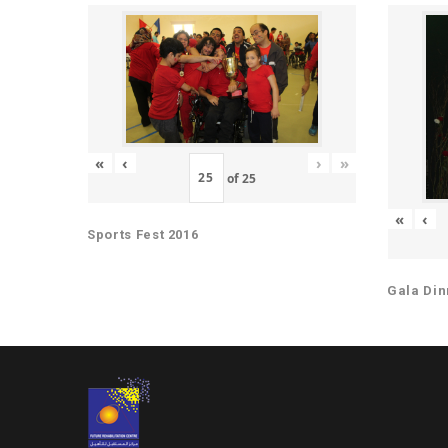
«
‹
›
»
of
25
«
‹
Sports Fest 2016
Gala Din