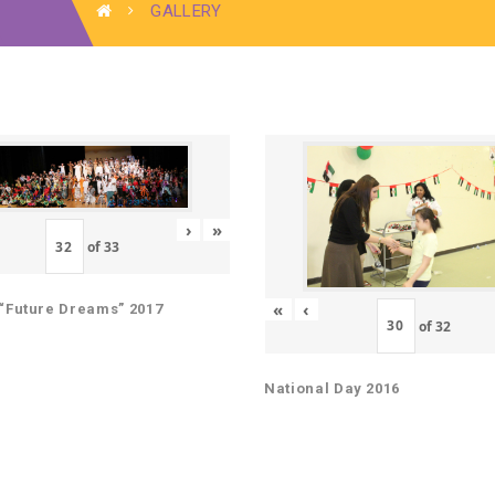
GALLERY
›
»
of
33
«
‹
“Future Dreams” 2017
of
32
National Day 2016