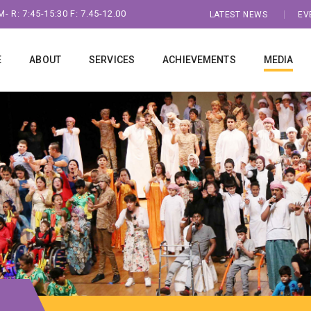
- R: 7:45-15:30 F: 7.45-12.00
LATEST NEWS
EV
E
ABOUT
SERVICES
ACHIEVEMENTS
MEDIA