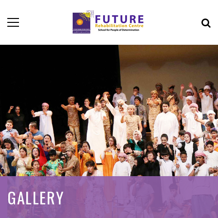
GALLERY