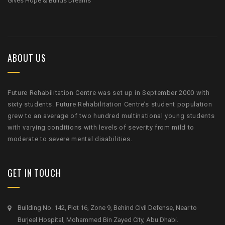
Gives Hope & Builds Dreams
ABOUT US
Future Rehabilitation Centre was set up in September 2000 with
sixty students. Future Rehabilitation Centre’s student population
grew to an average of two hundred multinational young students
with varying conditions with levels of severity from mild to
moderate to severe mental disabilities.
GET IN TOUCH
Building No. 142, Plot 16, Zone 9, Behind Civil Defense, Near to
Burjeel Hospital, Mohammed Bin Zayed City, Abu Dhabi.