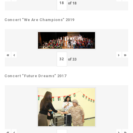
of
18
Concert “We Are Champions” 2019
«
‹
›
»
of
33
Concert “Future Dreams” 2017
«
‹
›
»