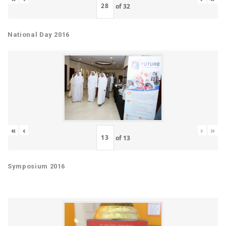
of
32
National Day 2016
«
‹
›
»
of
13
Symposium 2016