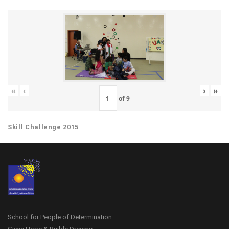
«
‹
›
»
of
9
Skill Challenge 2015
School for People of Determination