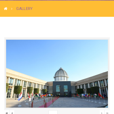
GALLERY
«
‹
›
»