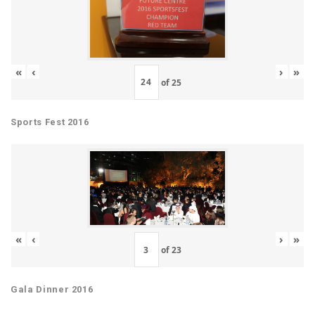
«
‹
›
»
of
25
Sports Fest 2016
«
‹
›
»
of
23
Gala Dinner 2016