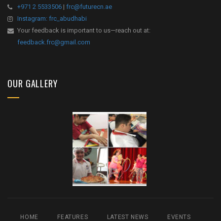
+971 2 5533506
|
frc@futurecn.ae
Instagram: frc_abudhabi
Your feedback is important to us—reach out at:
feedback.frc@gmail.com
OUR GALLERY
HOME
FEATURES
LATEST NEWS
EVENTS