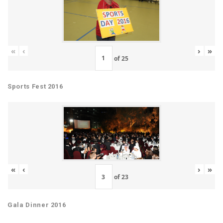
«
‹
›
»
of
25
Sports Fest 2016
«
‹
›
»
of
23
Gala Dinner 2016