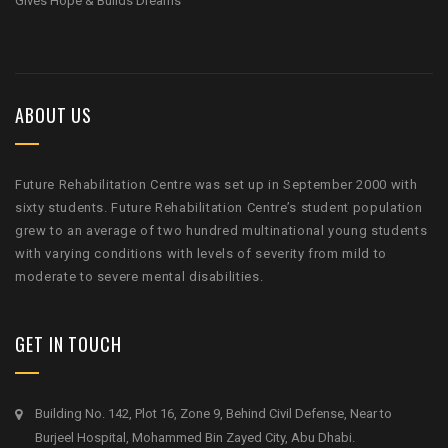
Gives Hope & Builds Dreams
ABOUT US
Future Rehabilitation Centre was set up in September 2000 with
sixty students. Future Rehabilitation Centre’s student population
grew to an average of two hundred multinational young students
with varying conditions with levels of severity from mild to
moderate to severe mental disabilities.
GET IN TOUCH
Building No. 142, Plot 16, Zone 9, Behind Civil Defense, Near to
Burjeel Hospital, Mohammed Bin Zayed City, Abu Dhabi.