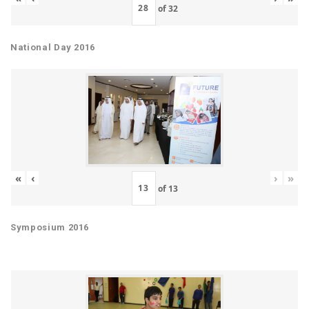
of
32
National Day 2016
«
‹
›
»
of
13
Symposium 2016