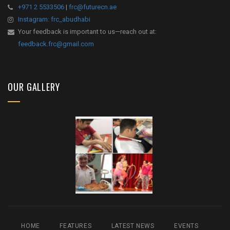
+971 2 5533506
|
frc@futurecn.ae
Instagram: frc_abudhabi
Your feedback is important to us—reach out at:
feedback.frc@gmail.com
OUR GALLERY
HOME
FEATURES
LATEST NEWS
EVENTS