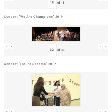
of
18
Concert “We Are Champions” 2019
«
‹
›
»
of
33
Concert “Future Dreams” 2017
«
‹
›
»