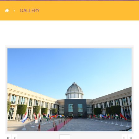
GALLERY
«
‹
›
»