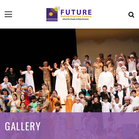
GALLERY