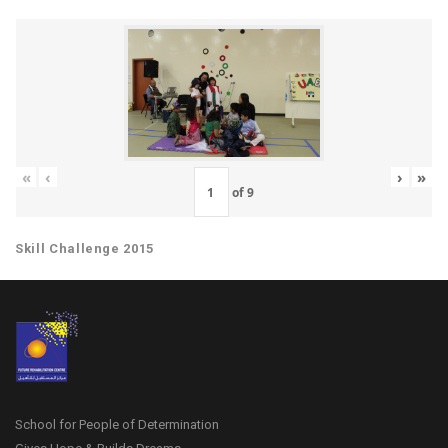
«
‹
›
»
of
9
Skill Challenge 2015
School for People of Determination