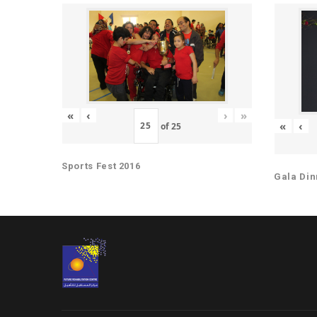
«
‹
›
»
«
‹
of
25
Sports Fest 2016
Gala Din