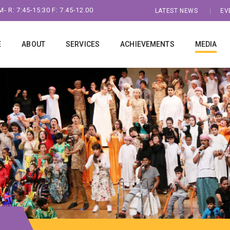
- R: 7:45-15:30 F: 7.45-12.00
LATEST NEWS
EV
E
ABOUT
SERVICES
ACHIEVEMENTS
MEDIA