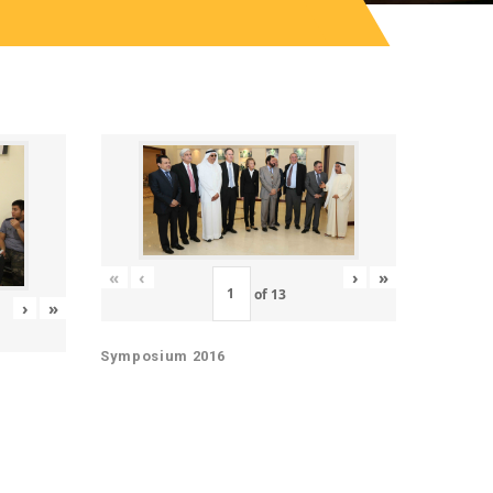
«
‹
›
»
of
13
›
»
Symposium 2016