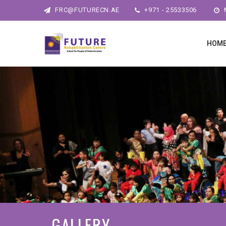
FRC@FUTURECN.AE
+971 - 25533506
M
HOM
GALLERY