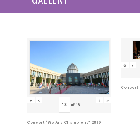
«
‹
Concert 
«
‹
›
»
of
18
Concert “We Are Champions” 2019