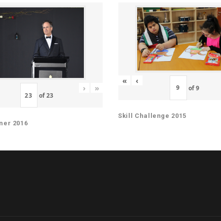
«
‹
›
»
of
9
of
23
Skill Challenge 2015
ner 2016