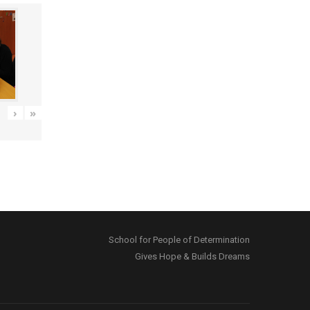
›
»
School for People of Determination
Gives Hope & Builds Dreams