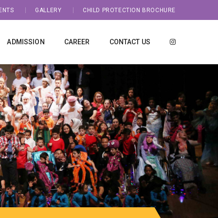
ENTS
GALLERY
CHILD PROTECTION BROCHURE
ADMISSION
CAREER
CONTACT US