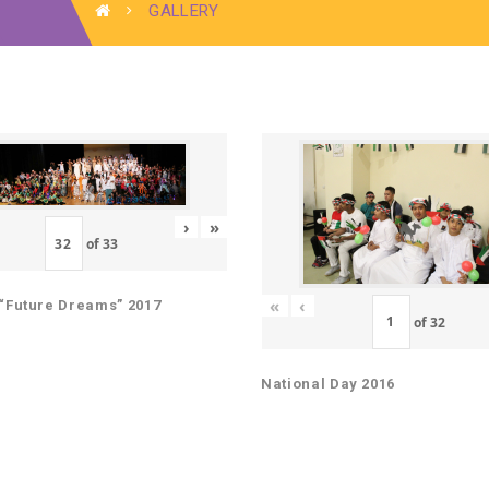
GALLERY
›
»
of
33
«
‹
“Future Dreams” 2017
of
32
National Day 2016