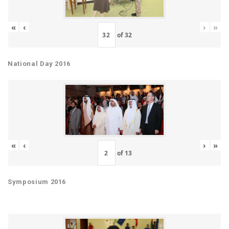
«
‹
›
»
of
32
National Day 2016
«
‹
›
»
of
13
Symposium 2016