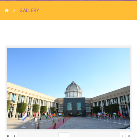
GALLERY
«
‹
›
»