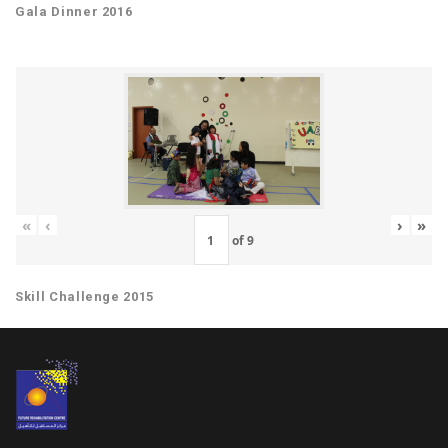
Gala Dinner 2016
«
‹
›
»
of
9
Skill Challenge 2015