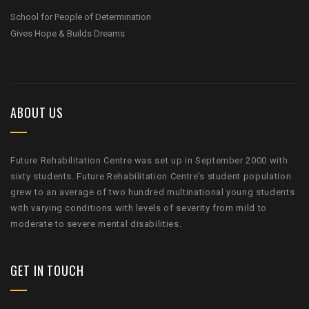
School for People of Determination
Gives Hope & Builds Dreams
ABOUT US
Future Rehabilitation Centre was set up in September 2000 with
sixty students. Future Rehabilitation Centre’s student population
grew to an average of two hundred multinational young students
with varying conditions with levels of severity from mild to
moderate to severe mental disabilities.
GET IN TOUCH