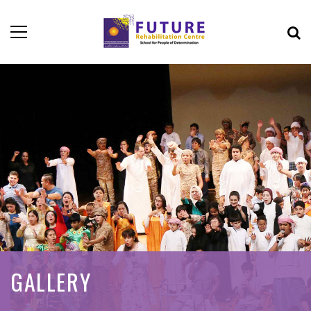
GALLERY