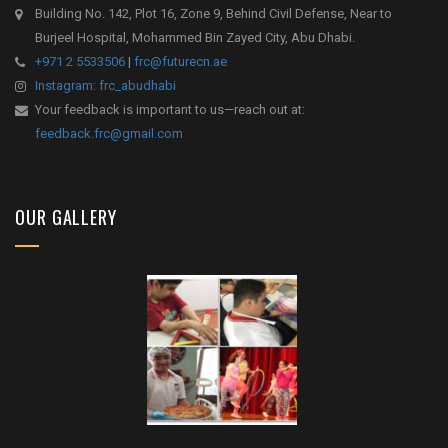
Building No. 142, Plot 16, Zone 9, Behind Civil Defense, Near to
Burjeel Hospital, Mohammed Bin Zayed City, Abu Dhabi.
+971 2 5533506
|
frc@futurecn.ae
Instagram: frc_abudhabi
Your feedback is important to us—reach out at:
feedback.frc@gmail.com
OUR GALLERY