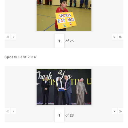
«
‹
›
»
of
25
Sports Fest 2016
«
‹
›
»
of
23