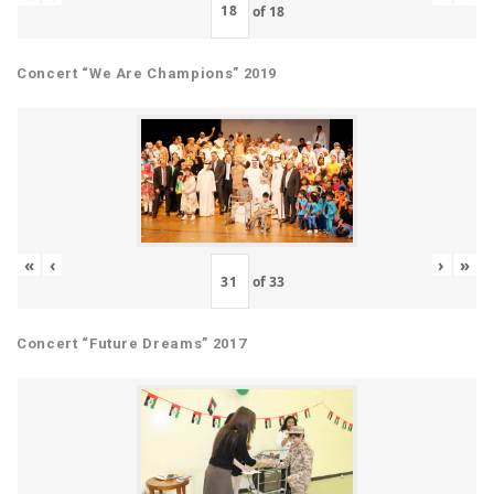
of
18
Concert “We Are Champions” 2019
«
‹
›
»
of
33
Concert “Future Dreams” 2017