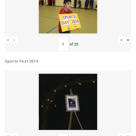
«
‹
›
»
of
25
Sports Fest 2016
«
‹
›
»