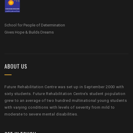
School for People of Determination
Gives Hope & Builds Dreams
ABOUT US
Future Rehabilitation Centre was set up in September 2000 with
sixty students. Future Rehabilitation Centre’s student population
grew to an average of two hundred multinational young students
with varying conditions with levels of severity from mild to
moderate to severe mental disabilities.