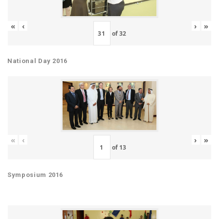
«
‹
›
»
of
32
National Day 2016
«
‹
›
»
of
13
Symposium 2016