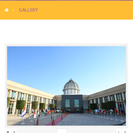
GALLERY
«
‹
›
»