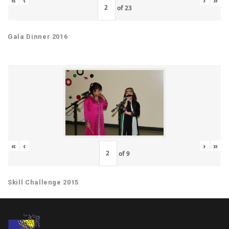
of
23
Gala Dinner 2016
«
‹
›
»
of
9
Skill Challenge 2015