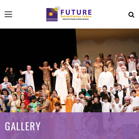
GALLERY