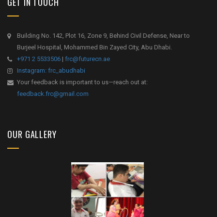
GET IN TOUCH
Building No. 142, Plot 16, Zone 9, Behind Civil Defense, Near to
Burjeel Hospital, Mohammed Bin Zayed City, Abu Dhabi.
+971 2 5533506
|
frc@futurecn.ae
Instagram: frc_abudhabi
Your feedback is important to us—reach out at:
feedback.frc@gmail.com
OUR GALLERY