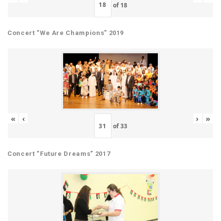
of
18
Concert “We Are Champions” 2019
«
‹
›
»
of
33
Concert “Future Dreams” 2017