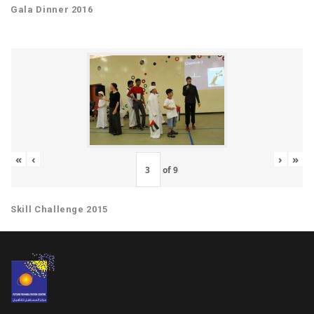
Gala Dinner 2016
«
‹
›
»
of
9
Skill Challenge 2015