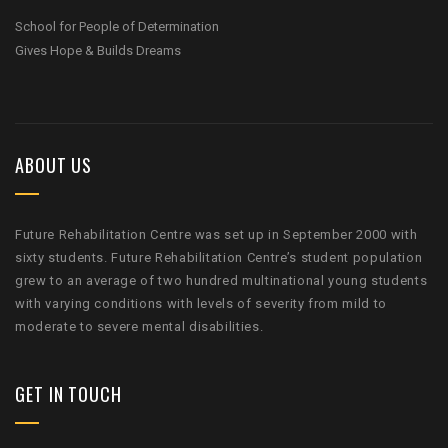
School for People of Determination
Gives Hope & Builds Dreams
ABOUT US
Future Rehabilitation Centre was set up in September 2000 with
sixty students. Future Rehabilitation Centre’s student population
grew to an average of two hundred multinational young students
with varying conditions with levels of severity from mild to
moderate to severe mental disabilities.
GET IN TOUCH