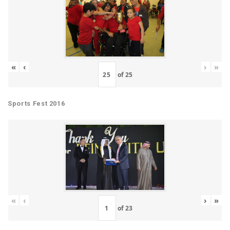
«
‹
›
»
of
25
Sports Fest 2016
«
‹
›
»
of
23