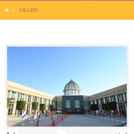
GALLERY
«
‹
›
»