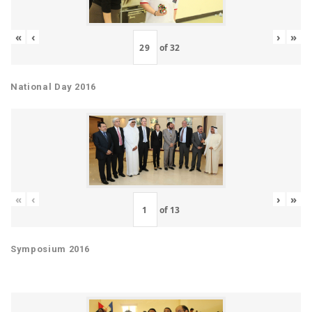
«
‹
›
»
of
32
National Day 2016
«
‹
›
»
of
13
Symposium 2016