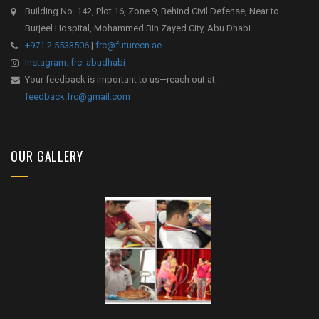
Building No. 142, Plot 16, Zone 9, Behind Civil Defense, Near to
Burjeel Hospital, Mohammed Bin Zayed City, Abu Dhabi.
+971 2 5533506
|
frc@futurecn.ae
Instagram: frc_abudhabi
Your feedback is important to us—reach out at:
feedback.frc@gmail.com
OUR GALLERY