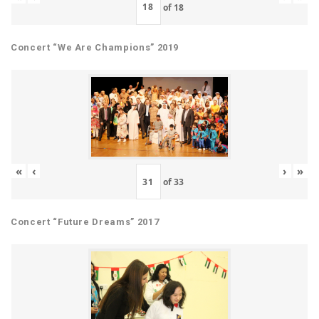
of
18
Concert “We Are Champions” 2019
«
‹
›
»
of
33
Concert “Future Dreams” 2017