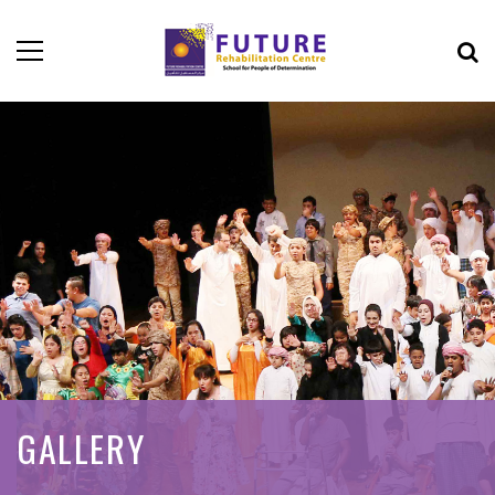
GALLERY