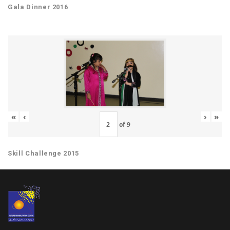
Gala Dinner 2016
«
‹
›
»
of
9
Skill Challenge 2015