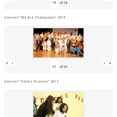
of
18
Concert “We Are Champions” 2019
«
‹
›
»
of
33
Concert “Future Dreams” 2017