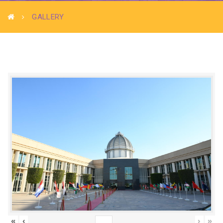
GALLERY
«
‹
›
»