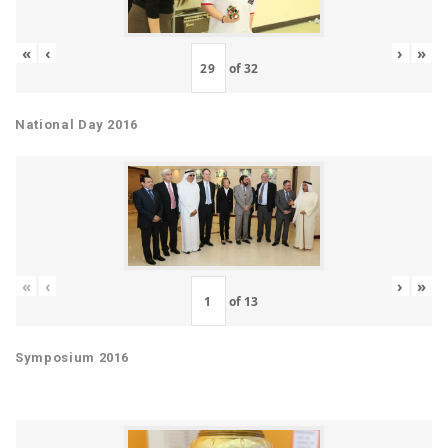
«
‹
›
»
of
32
National Day 2016
«
‹
›
»
of
13
Symposium 2016