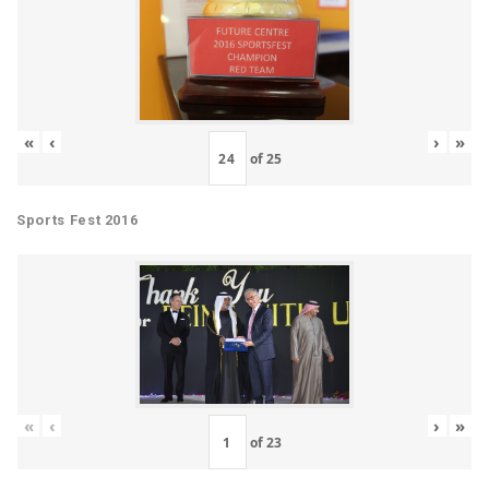
«
‹
›
»
of
25
Sports Fest 2016
«
‹
›
»
of
23