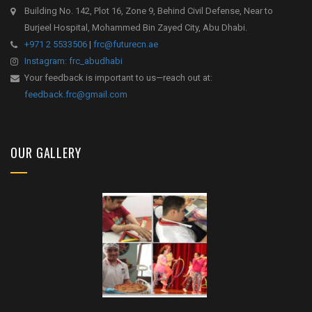
Building No. 142, Plot 16, Zone 9, Behind Civil Defense, Near to
Burjeel Hospital, Mohammed Bin Zayed City, Abu Dhabi.
+971 2 5533506
|
frc@futurecn.ae
Instagram: frc_abudhabi
Your feedback is important to us—reach out at:
feedback.frc@gmail.com
OUR GALLERY