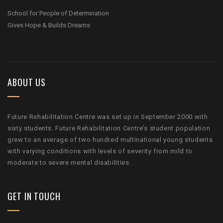
School for People of Determination
Gives Hope & Builds Dreams
ABOUT US
Future Rehabilitation Centre was set up in September 2000 with
sixty students. Future Rehabilitation Centre’s student population
grew to an average of two hundred multinational young students
with varying conditions with levels of severity from mild to
moderate to severe mental disabilities.
GET IN TOUCH