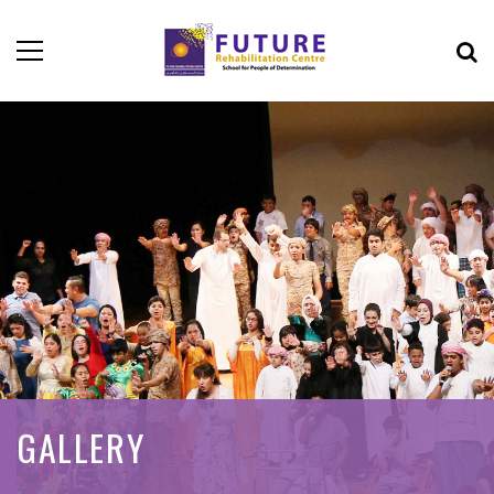
GALLERY