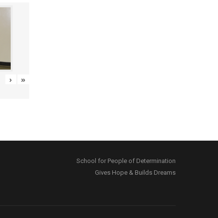
›
»
School for People of Determination
Gives Hope & Builds Dreams