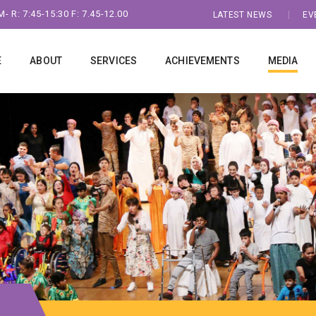
- R: 7:45-15:30 F: 7.45-12.00
LATEST NEWS
EV
E
ABOUT
SERVICES
ACHIEVEMENTS
MEDIA