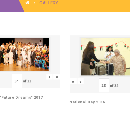
GALLERY
›
»
«
‹
of
33
of
32
“Future Dreams” 2017
National Day 2016