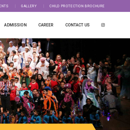
ENTS
GALLERY
CHILD PROTECTION BROCHURE
ADMISSION
CAREER
CONTACT US