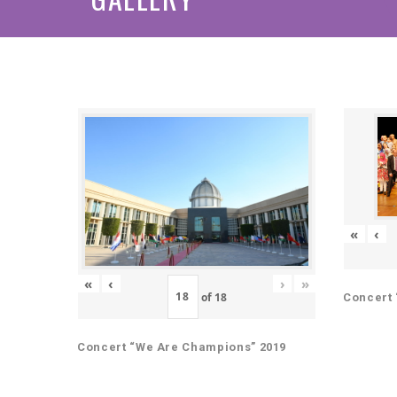
«
‹
«
‹
›
»
of
18
Concert 
Concert “We Are Champions” 2019