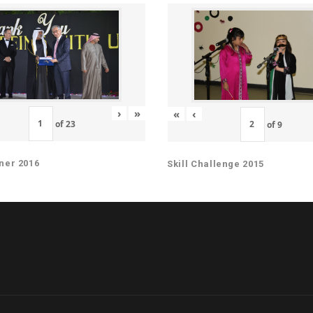
›
»
«
‹
of
23
of
9
ner 2016
Skill Challenge 2015