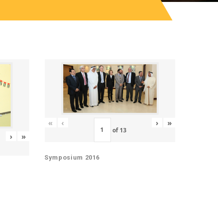
«
‹
›
»
of
13
›
»
Symposium 2016