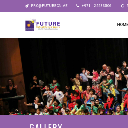
FRC@FUTURECN.AE
+971 - 25533506
M
HOM
GALLERY