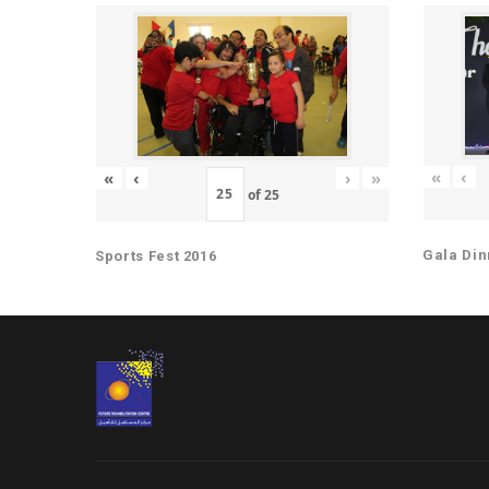
«
‹
«
‹
›
»
of
25
Gala Din
Sports Fest 2016