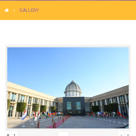
GALLERY
«
‹
›
»