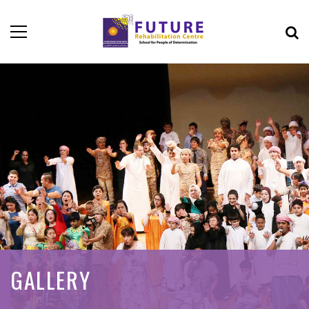
GALLERY