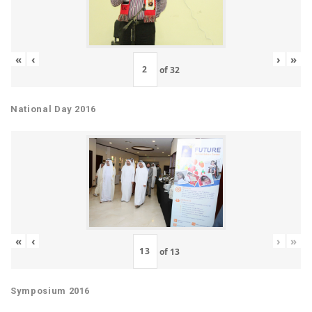
«
‹
›
»
of
32
National Day 2016
«
‹
›
»
of
13
Symposium 2016