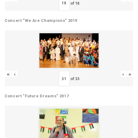
of
18
Concert “We Are Champions” 2019
«
‹
›
»
of
33
Concert “Future Dreams” 2017