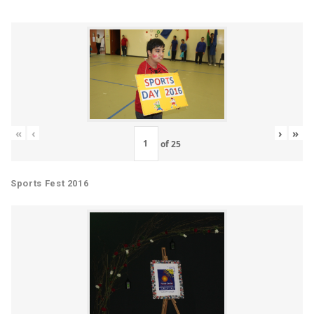
«
‹
›
»
of
25
Sports Fest 2016