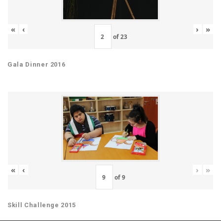
«
‹
›
»
of
23
Gala Dinner 2016
«
‹
›
»
of
9
Skill Challenge 2015