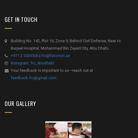
GET IN TOUCH
Building No. 142, Plot 16, Zone 9, Behind Civil Defense, Near to
Burjeel Hospital, Mohammed Bin Zayed City, Abu Dhabi.
+971 2 5533506
|
frc@futurecn.ae
Instagram: frc_abudhabi
Your feedback is important to us—reach out at:
feedback.frc@gmail.com
OUR GALLERY