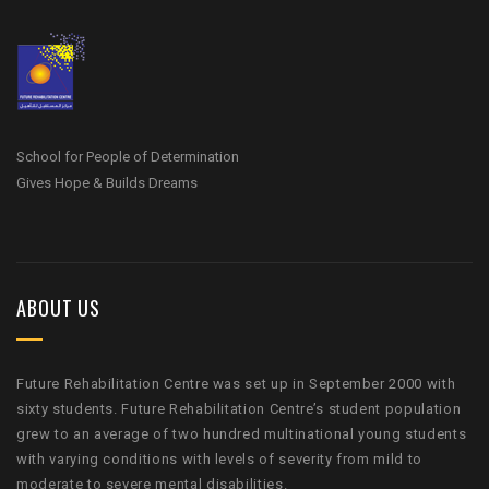
School for People of Determination
Gives Hope & Builds Dreams
ABOUT US
Future Rehabilitation Centre was set up in September 2000 with
sixty students. Future Rehabilitation Centre’s student population
grew to an average of two hundred multinational young students
with varying conditions with levels of severity from mild to
moderate to severe mental disabilities.