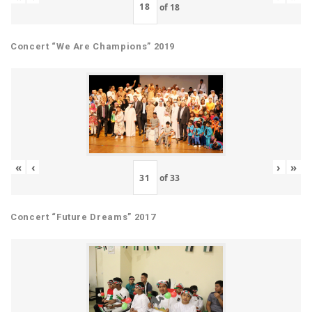
of
18
Concert “We Are Champions” 2019
«
‹
›
»
of
33
Concert “Future Dreams” 2017