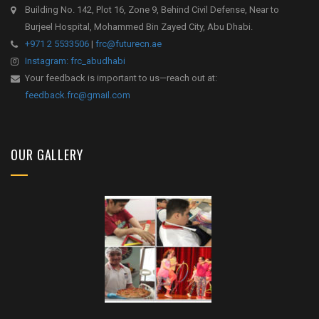
Building No. 142, Plot 16, Zone 9, Behind Civil Defense, Near to
Burjeel Hospital, Mohammed Bin Zayed City, Abu Dhabi.
+971 2 5533506
|
frc@futurecn.ae
Instagram: frc_abudhabi
Your feedback is important to us—reach out at:
feedback.frc@gmail.com
OUR GALLERY