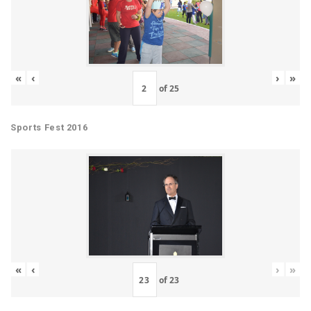
«
‹
›
»
of
25
Sports Fest 2016
«
‹
›
»
of
23