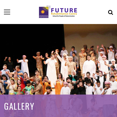
GALLERY