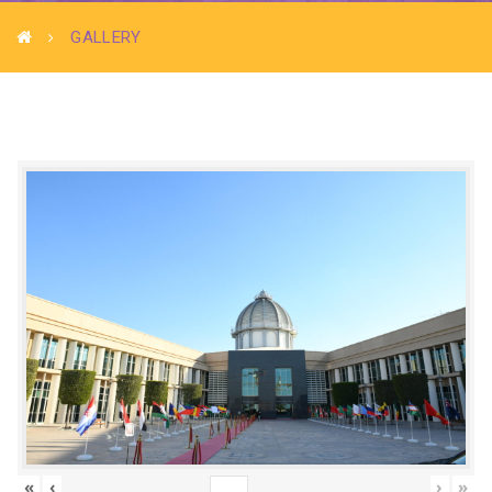
GALLERY
«
‹
›
»