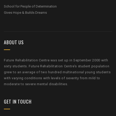
School for People of Determination
Gives Hope & Builds Dreams
ABOUT US
Future Rehabilitation Centre was set up in September 2000 with
sixty students. Future Rehabilitation Centre’s student population
grew to an average of two hundred multinational young students
with varying conditions with levels of severity from mild to
moderate to severe mental disabilities.
GET IN TOUCH