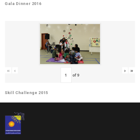
Gala Dinner 2016
«
‹
›
»
of
9
Skill Challenge 2015