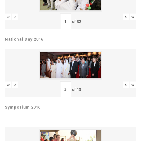
«
‹
›
»
of
32
National Day 2016
«
‹
›
»
of
13
Symposium 2016