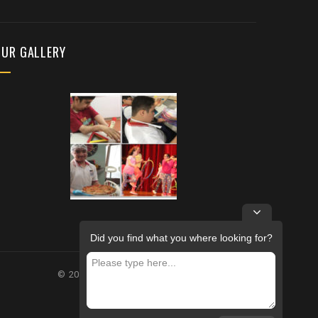
OUR GALLERY
Did you find what you where looking for?
© 2026 – FUTURE REHABILITATION CENTRE.