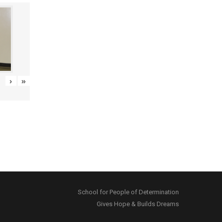
›
»
School for People of Determination
Gives Hope & Builds Dreams