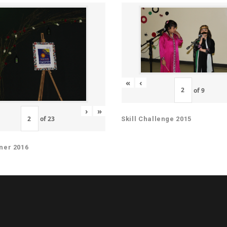
«
‹
of
9
›
»
of
23
Skill Challenge 2015
ner 2016