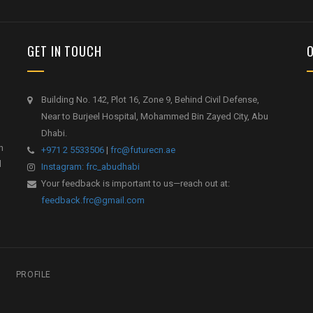
GET IN TOUCH
Building No. 142, Plot 16, Zone 9, Behind Civil Defense,
Near to Burjeel Hospital, Mohammed Bin Zayed City, Abu
Dhabi.
h
+971 2 5533506
|
frc@futurecn.ae
l
Instagram: frc_abudhabi
Your feedback is important to us—reach out at:
feedback.frc@gmail.com
PROFILE