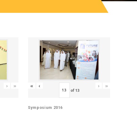
«
‹
›
»
›
»
of
13
Symposium 2016