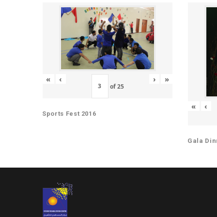
«
‹
›
»
of
25
«
‹
Sports Fest 2016
Gala Din