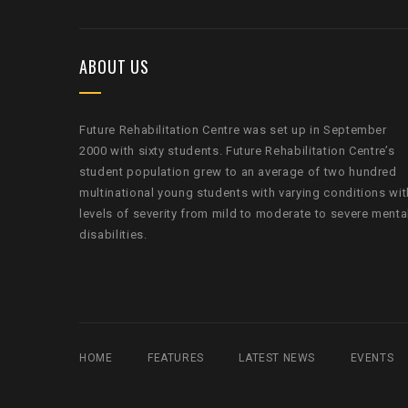
ABOUT US
Future Rehabilitation Centre was set up in September
2000 with sixty students. Future Rehabilitation Centre’s
student population grew to an average of two hundred
multinational young students with varying conditions wit
levels of severity from mild to moderate to severe menta
disabilities.
HOME
FEATURES
LATEST NEWS
EVENTS