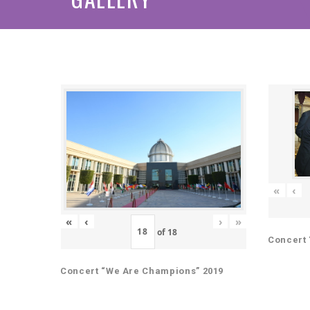
«
‹
«
‹
›
»
of
18
Concert 
Concert “We Are Champions” 2019