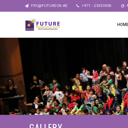
FRC@FUTURECN.AE
+971 - 25533506
M
HOM
GALLERY