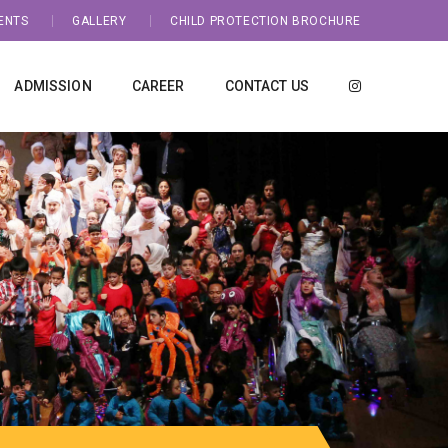
ENTS
GALLERY
CHILD PROTECTION BROCHURE
ADMISSION
CAREER
CONTACT US