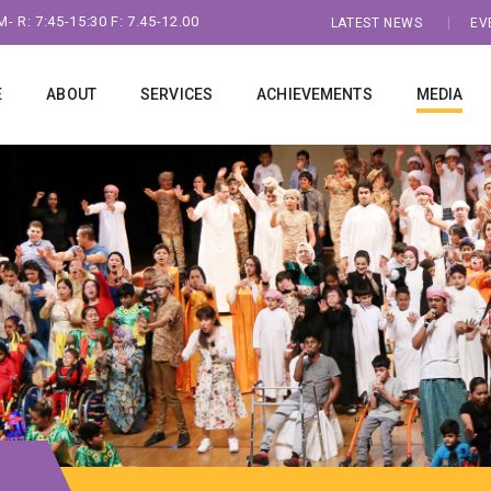
- R: 7:45-15:30 F: 7.45-12.00
LATEST NEWS
EV
E
ABOUT
SERVICES
ACHIEVEMENTS
MEDIA