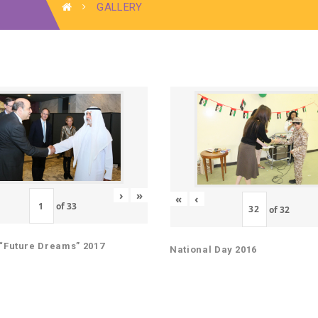
GALLERY
›
»
«
‹
of
33
of
32
“Future Dreams” 2017
National Day 2016