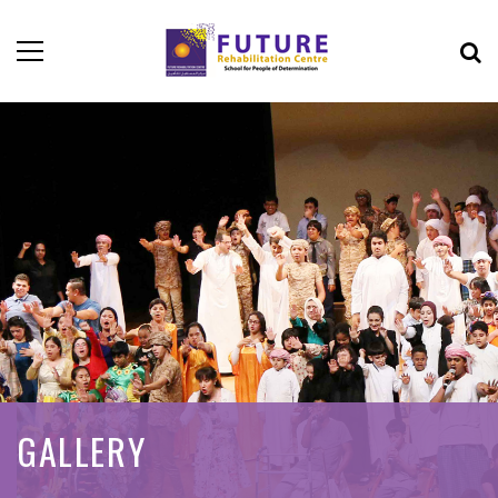
GALLERY