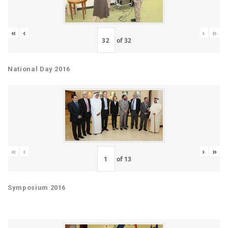
«
‹
›
»
of
32
National Day 2016
«
‹
›
»
of
13
Symposium 2016