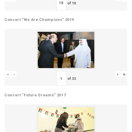
of
18
Concert “We Are Champions” 2019
«
‹
›
»
of
33
Concert “Future Dreams” 2017