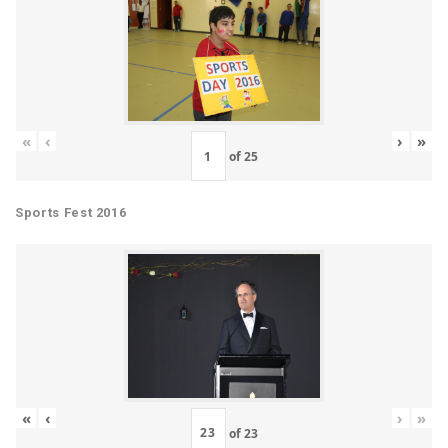
«
‹
›
»
of
25
Sports Fest 2016
«
‹
›
»
of
23