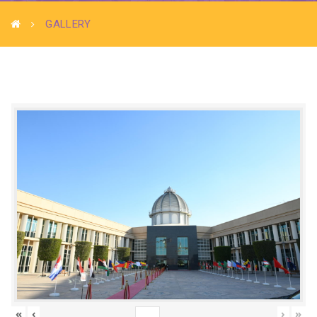
GALLERY
«
‹
›
»