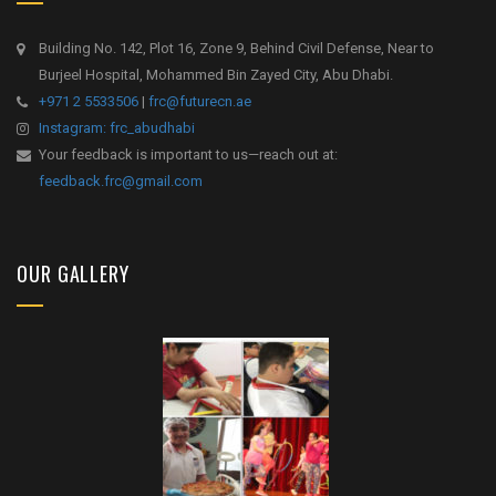
Building No. 142, Plot 16, Zone 9, Behind Civil Defense, Near to
Burjeel Hospital, Mohammed Bin Zayed City, Abu Dhabi.
+971 2 5533506
|
frc@futurecn.ae
Instagram: frc_abudhabi
Your feedback is important to us—reach out at:
feedback.frc@gmail.com
OUR GALLERY