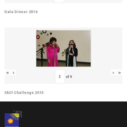
Gala Dinner 2016
«
‹
›
»
of
9
Skill Challenge 2015