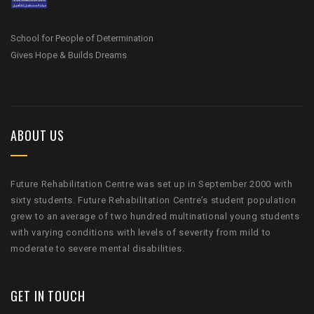
School for People of Determination
Gives Hope & Builds Dreams
ABOUT US
Future Rehabilitation Centre was set up in September 2000 with
sixty students. Future Rehabilitation Centre’s student population
grew to an average of two hundred multinational young students
with varying conditions with levels of severity from mild to
moderate to severe mental disabilities.
GET IN TOUCH