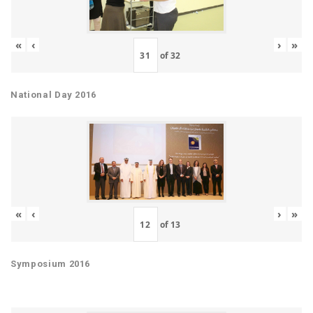
«
‹
›
»
of
32
National Day 2016
«
‹
›
»
of
13
Symposium 2016