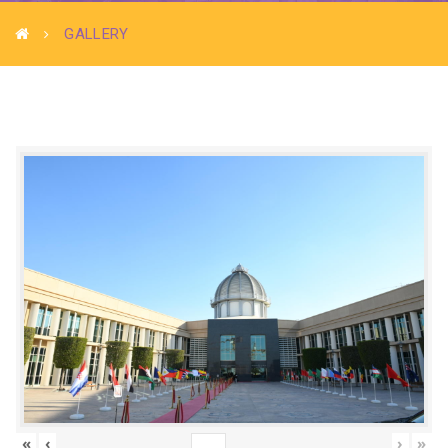
GALLERY
«
‹
›
»