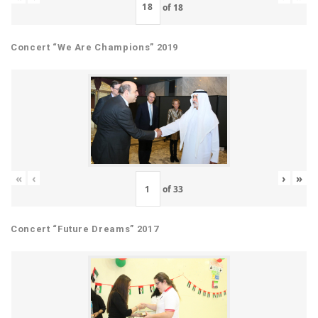
of
18
Concert “We Are Champions” 2019
«
‹
›
»
of
33
Concert “Future Dreams” 2017