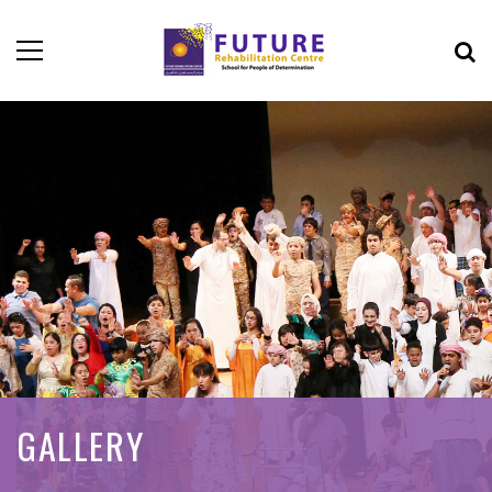
GALLERY