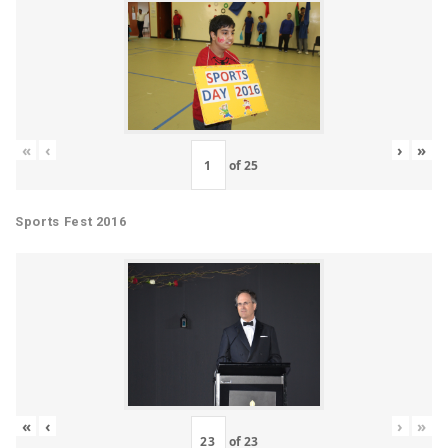
«
‹
›
»
of
25
Sports Fest 2016
«
‹
›
»
of
23