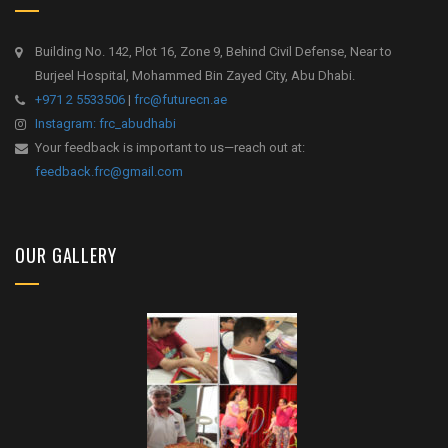
Building No. 142, Plot 16, Zone 9, Behind Civil Defense, Near to
Burjeel Hospital, Mohammed Bin Zayed City, Abu Dhabi.
+971 2 5533506
|
frc@futurecn.ae
Instagram: frc_abudhabi
Your feedback is important to us—reach out at:
feedback.frc@gmail.com
OUR GALLERY