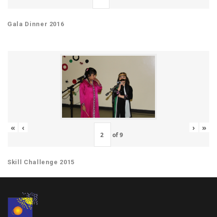
Gala Dinner 2016
«
‹
›
»
of
9
Skill Challenge 2015