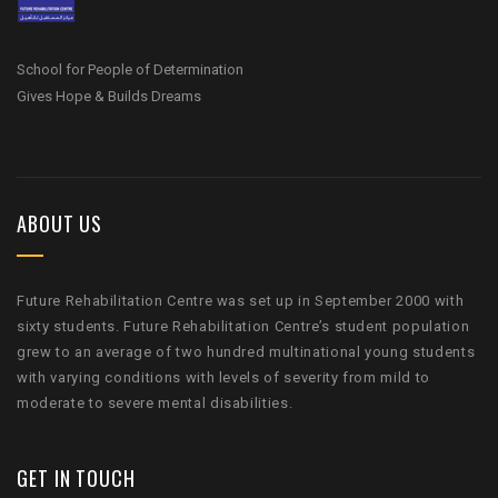
School for People of Determination
Gives Hope & Builds Dreams
ABOUT US
Future Rehabilitation Centre was set up in September 2000 with
sixty students. Future Rehabilitation Centre’s student population
grew to an average of two hundred multinational young students
with varying conditions with levels of severity from mild to
moderate to severe mental disabilities.
GET IN TOUCH