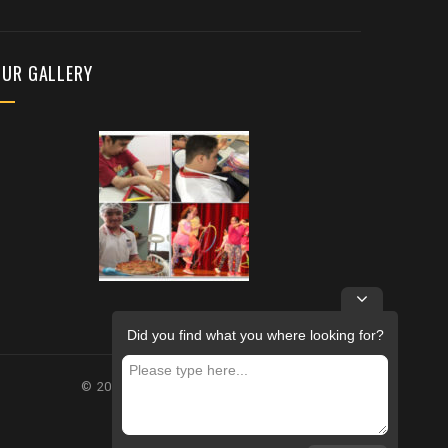
OUR GALLERY
Did you find what you where looking for?
© 2026 – FUTURE REHABILITATION CENTRE.