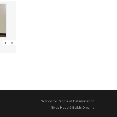
›
»
School for People of Determination
Gives Hope & Builds Dreams