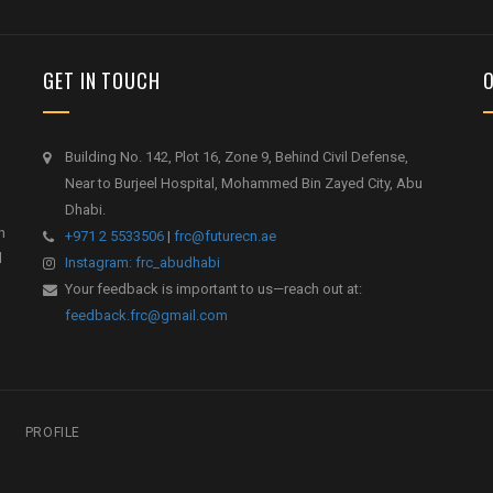
GET IN TOUCH
Building No. 142, Plot 16, Zone 9, Behind Civil Defense,
Near to Burjeel Hospital, Mohammed Bin Zayed City, Abu
Dhabi.
h
+971 2 5533506
|
frc@futurecn.ae
l
Instagram: frc_abudhabi
Your feedback is important to us—reach out at:
feedback.frc@gmail.com
PROFILE