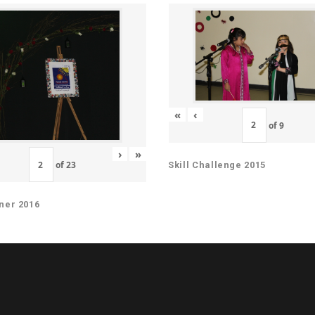
«
‹
of
9
›
»
of
23
Skill Challenge 2015
ner 2016