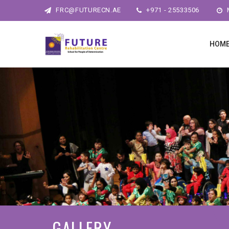
FRC@FUTURECN.AE
+971 - 25533506
M
HOM
GALLERY