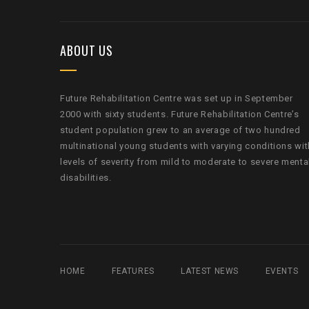
ABOUT US
Future Rehabilitation Centre was set up in September
2000 with sixty students. Future Rehabilitation Centre’s
student population grew to an average of two hundred
multinational young students with varying conditions wit
levels of severity from mild to moderate to severe menta
disabilities.
HOME
FEATURES
LATEST NEWS
EVENTS