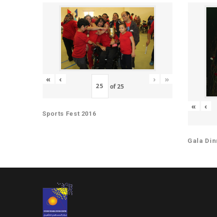
«
‹
›
»
of
25
«
‹
Sports Fest 2016
Gala Din