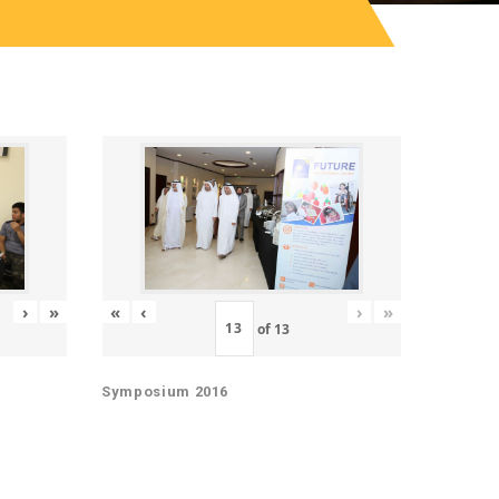
«
‹
›
»
›
»
of
13
Symposium 2016