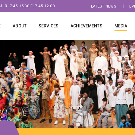
- R: 7:45-15:30 F: 7.45-12.00
LATEST NEWS
EV
E
ABOUT
SERVICES
ACHIEVEMENTS
MEDIA