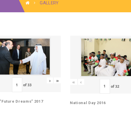
GALLERY
›
»
«
‹
of
33
of
32
“Future Dreams” 2017
National Day 2016