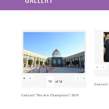
«
‹
«
‹
›
»
of
18
Concert 
Concert “We Are Champions” 2019