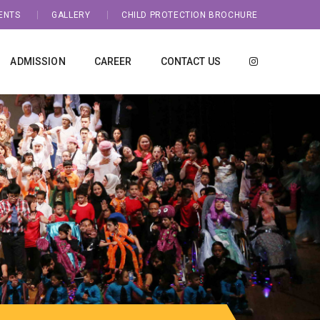
ENTS
GALLERY
CHILD PROTECTION BROCHURE
ADMISSION
CAREER
CONTACT US