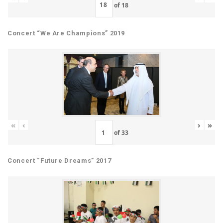
of
18
Concert “We Are Champions” 2019
«
‹
›
»
of
33
Concert “Future Dreams” 2017