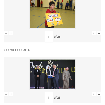
«
‹
›
»
of
25
Sports Fest 2016
«
‹
›
»
of
23