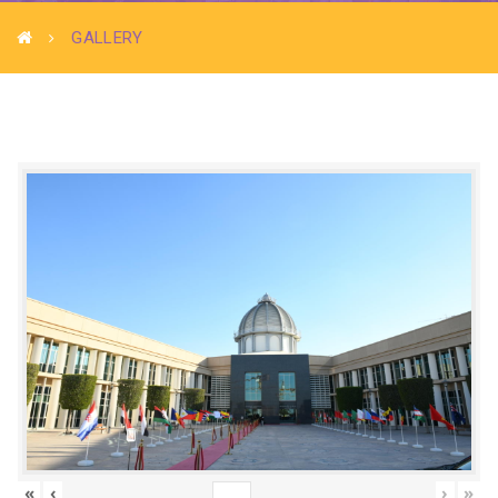
GALLERY
«
‹
›
»