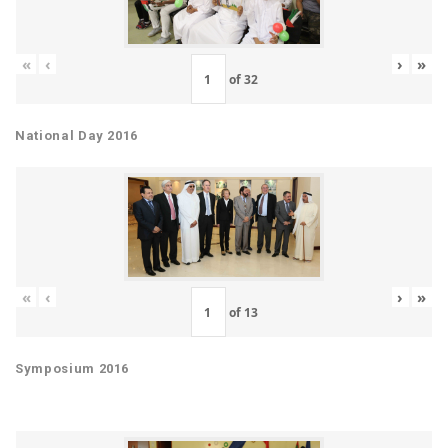
«
‹
›
»
of
32
National Day 2016
«
‹
›
»
of
13
Symposium 2016