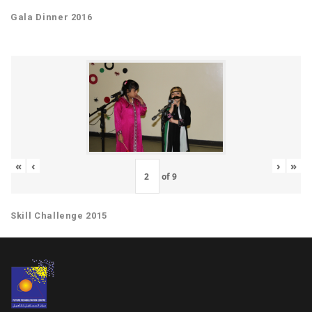
Gala Dinner 2016
«
‹
›
»
of
9
Skill Challenge 2015