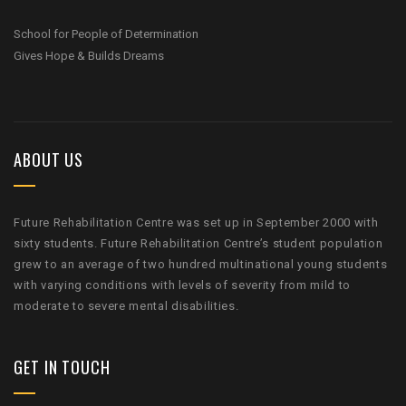
School for People of Determination
Gives Hope & Builds Dreams
ABOUT US
Future Rehabilitation Centre was set up in September 2000 with
sixty students. Future Rehabilitation Centre’s student population
grew to an average of two hundred multinational young students
with varying conditions with levels of severity from mild to
moderate to severe mental disabilities.
GET IN TOUCH