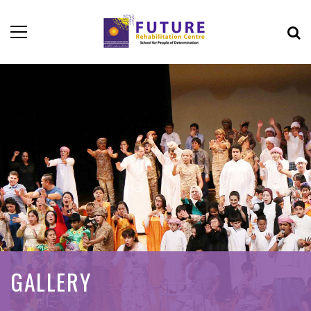
GALLERY