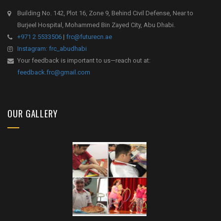
Building No. 142, Plot 16, Zone 9, Behind Civil Defense, Near to
Burjeel Hospital, Mohammed Bin Zayed City, Abu Dhabi.
+971 2 5533506
|
frc@futurecn.ae
Instagram: frc_abudhabi
Your feedback is important to us—reach out at:
feedback.frc@gmail.com
OUR GALLERY