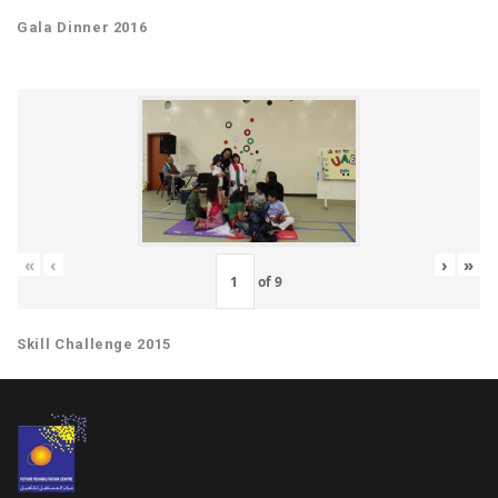
Gala Dinner 2016
«
‹
›
»
of
9
Skill Challenge 2015