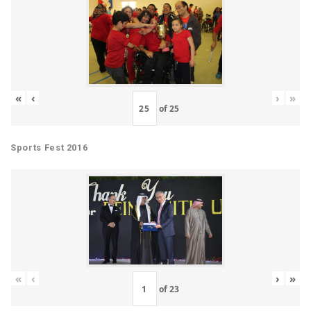
«
‹
›
»
of
25
Sports Fest 2016
«
‹
›
»
of
23