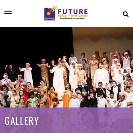
GALLERY