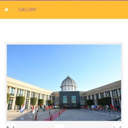
GALLERY
«
‹
›
»