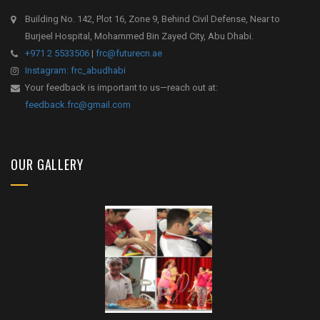
Building No. 142, Plot 16, Zone 9, Behind Civil Defense, Near to
Burjeel Hospital, Mohammed Bin Zayed City, Abu Dhabi.
+971 2 5533506
|
frc@futurecn.ae
Instagram: frc_abudhabi
Your feedback is important to us—reach out at:
feedback.frc@gmail.com
OUR GALLERY