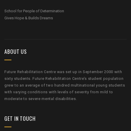
School for People of Determination
Gives Hope & Builds Dreams
ABOUT US
Future Rehabilitation Centre was set up in September 2000 with
sixty students. Future Rehabilitation Centre’s student population
grew to an average of two hundred multinational young students
with varying conditions with levels of severity from mild to
moderate to severe mental disabilities.
GET IN TOUCH