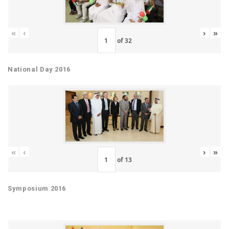
«
‹
›
»
of
32
National Day 2016
«
‹
›
»
of
13
Symposium 2016