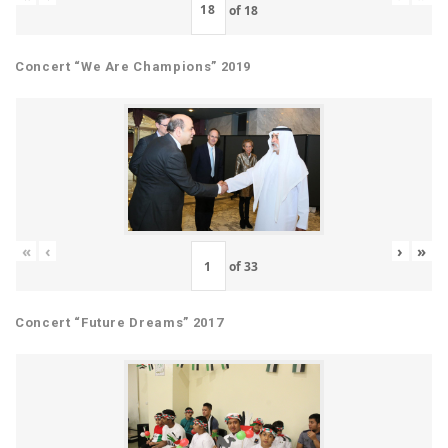
of
18
Concert “We Are Champions” 2019
«
‹
›
»
of
33
Concert “Future Dreams” 2017