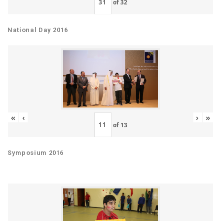
of
32
National Day 2016
«
‹
›
»
of
13
Symposium 2016