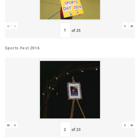
«
‹
›
»
of
25
Sports Fest 2016
«
‹
›
»
of
23