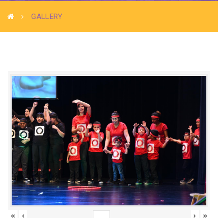
GALLERY
«
‹
›
»