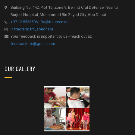
Building No. 142, Plot 16, Zone 9, Behind Civil Defense, Near to
Burjeel Hospital, Mohammed Bin Zayed City, Abu Dhabi.
+971 2 5533506
|
frc@futurecn.ae
Instagram: frc_abudhabi
Your feedback is important to us—reach out at:
feedback.frc@gmail.com
OUR GALLERY