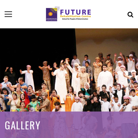
GALLERY