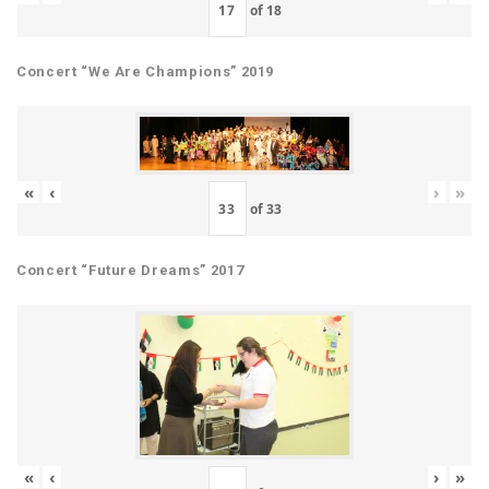
of
18
Concert “We Are Champions” 2019
«
‹
›
»
of
33
Concert “Future Dreams” 2017
«
‹
›
»