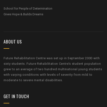
School for People of Determination
Gives Hope & Builds Dreams
ABOUT US
Future Rehabilitation Centre was set up in September 2000 with
sixty students. Future Rehabilitation Centre’s student population
grew to an average of two hundred multinational young students
with varying conditions with levels of severity from mild to
moderate to severe mental disabilities.
GET IN TOUCH