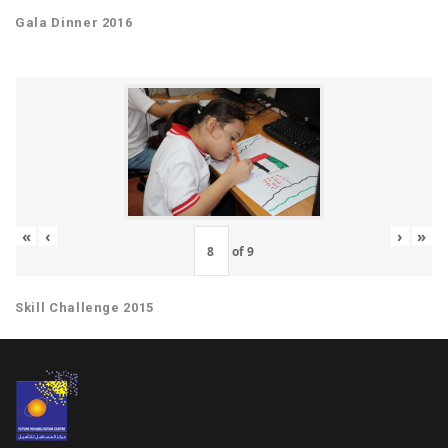
Gala Dinner 2016
«
‹
›
»
of
9
Skill Challenge 2015