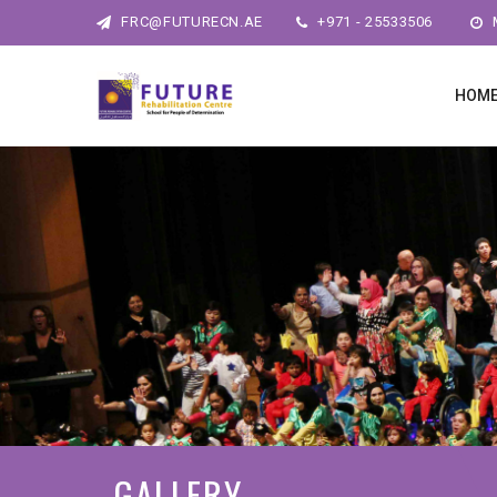
FRC@FUTURECN.AE
+971 - 25533506
M
HOM
GALLERY