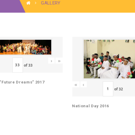
GALLERY
›
»
of
33
“Future Dreams” 2017
«
‹
of
32
National Day 2016