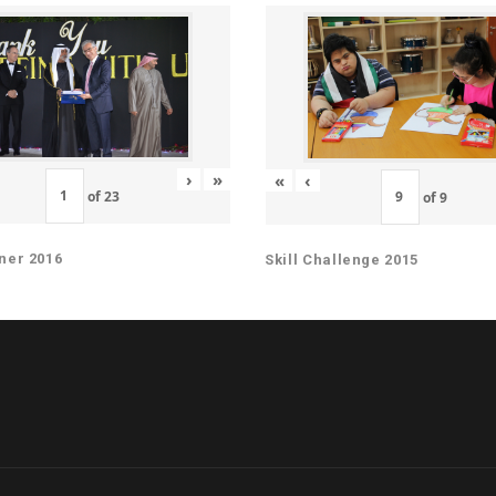
›
»
«
‹
of
23
of
9
ner 2016
Skill Challenge 2015