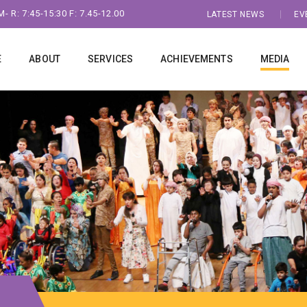
- R: 7:45-15:30 F: 7.45-12.00
LATEST NEWS
EV
E
ABOUT
SERVICES
ACHIEVEMENTS
MEDIA