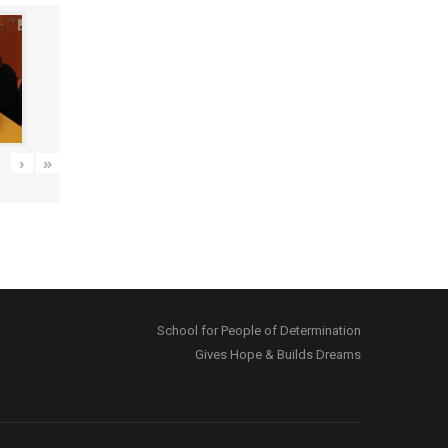
›
»
School for People of Determination
Gives Hope & Builds Dreams