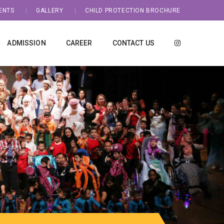
ENTS
GALLERY
CHILD PROTECTION BROCHURE
ADMISSION
CAREER
CONTACT US