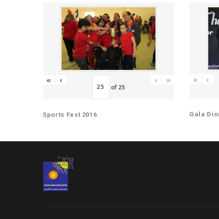
«
‹
«
‹
›
»
of
25
Gala Din
Sports Fest 2016