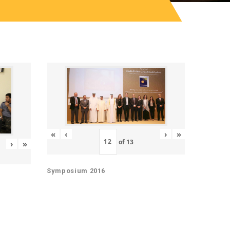
«
‹
›
»
of
13
›
»
Symposium 2016