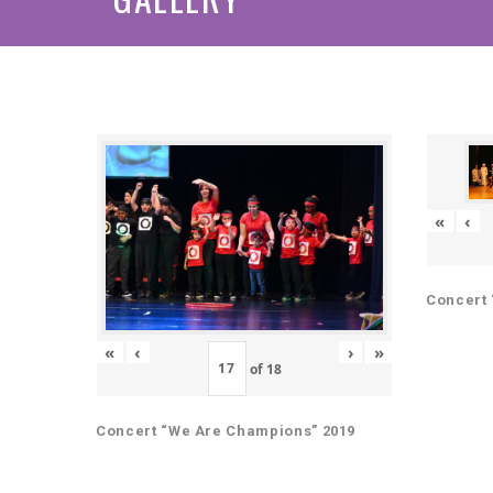
«
‹
Concert 
«
‹
›
»
of
18
Concert “We Are Champions” 2019