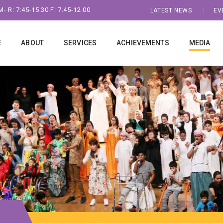
- R: 7:45-15:30 F: 7.45-12.00
LATEST NEWS
EV
E
ABOUT
SERVICES
ACHIEVEMENTS
MEDIA