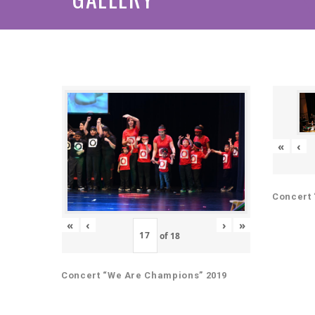
«
‹
Concert 
«
‹
›
»
of
18
Concert “We Are Champions” 2019