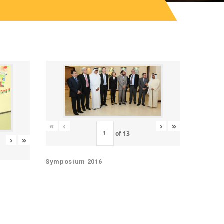
«
‹
›
»
of
13
›
»
Symposium 2016