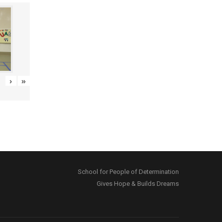
›
»
School for People of Determination
Gives Hope & Builds Dreams