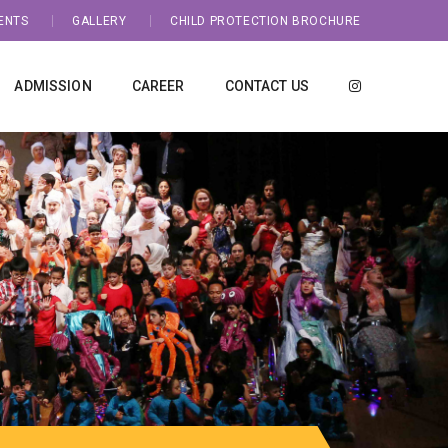
ENTS
GALLERY
CHILD PROTECTION BROCHURE
ADMISSION
CAREER
CONTACT US