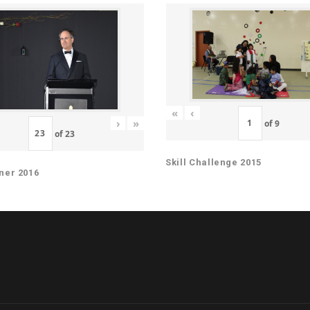
«
‹
›
»
of
9
of
23
Skill Challenge 2015
ner 2016