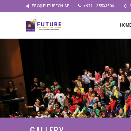
FRC@FUTURECN.AE
+971 - 25533506
M
HOM
GALLERY