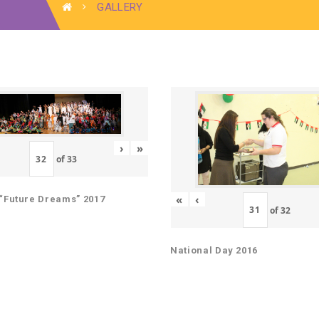
GALLERY
›
»
of
33
«
‹
“Future Dreams” 2017
of
32
National Day 2016