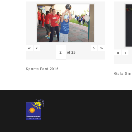
«
‹
›
»
«
‹
of
25
Sports Fest 2016
Gala Din