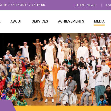
- R: 7:45-15:30 F: 7.45-12.00
LATEST NEWS
EV
E
ABOUT
SERVICES
ACHIEVEMENTS
MEDIA