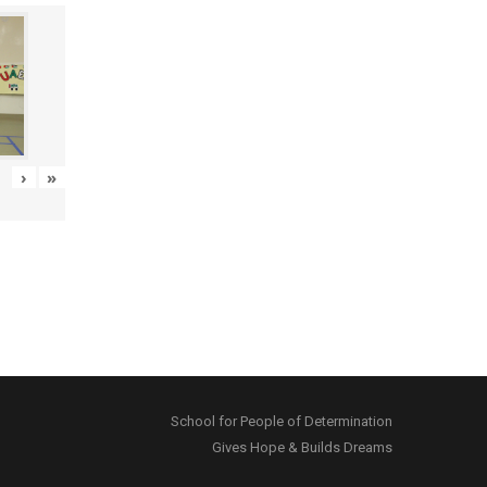
›
»
School for People of Determination
Gives Hope & Builds Dreams