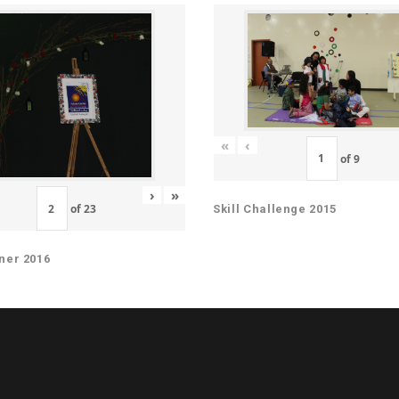
«
‹
of
9
›
»
of
23
Skill Challenge 2015
ner 2016