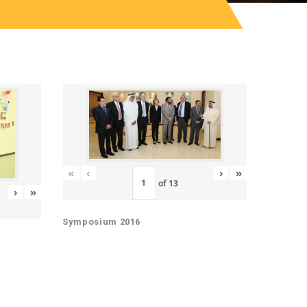
«
‹
›
»
of
13
›
»
Symposium 2016