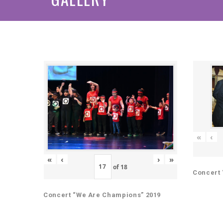
«
‹
«
‹
›
»
of
18
Concert 
Concert “We Are Champions” 2019