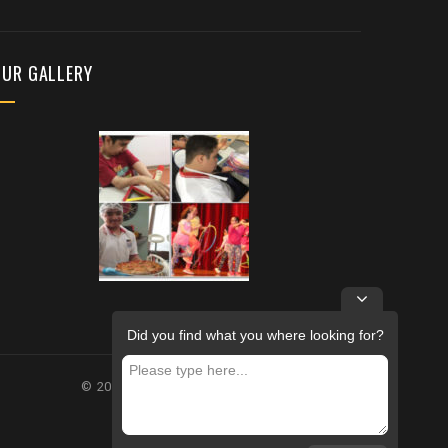
OUR GALLERY
Did you find what you where looking for?
© 2026 – FUTURE REHABILITATION CENTRE.