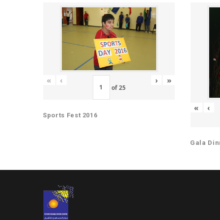
«
‹
›
»
of
25
«
‹
Sports Fest 2016
Gala Din