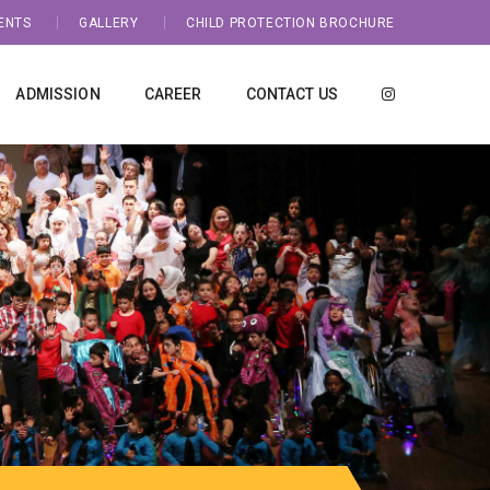
ENTS
GALLERY
CHILD PROTECTION BROCHURE
ADMISSION
CAREER
CONTACT US