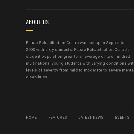
ABOUT US
Future Rehabilitation Centre was set up in September
2000 with sixty students. Future Rehabilitation Centre’s
student population grew to an average of two hundred
multinational young students with varying conditions wit
levels of severity from mild to moderate to severe menta
disabilities.
HOME
FEATURES
LATEST NEWS
EVENTS