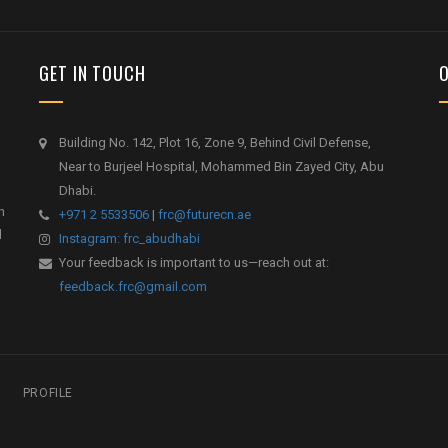
GET IN TOUCH
Building No. 142, Plot 16, Zone 9, Behind Civil Defense,
Near to Burjeel Hospital, Mohammed Bin Zayed City, Abu
Dhabi.
h
+971 2 5533506
|
frc@futurecn.ae
l
Instagram: frc_abudhabi
Your feedback is important to us—reach out at:
feedback.frc@gmail.com
PROFILE