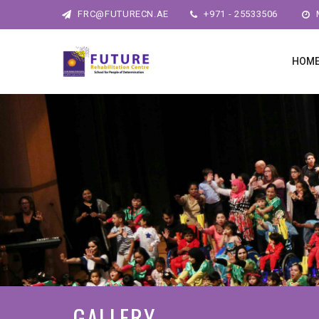
FRC@FUTURECN.AE
+971 - 25533506
M
HOM
GALLERY