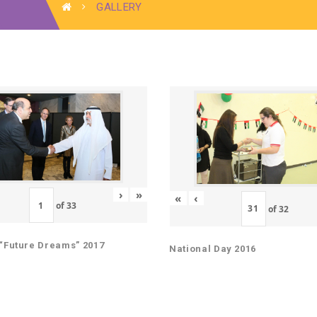
GALLERY
›
»
«
‹
of
33
of
32
“Future Dreams” 2017
National Day 2016