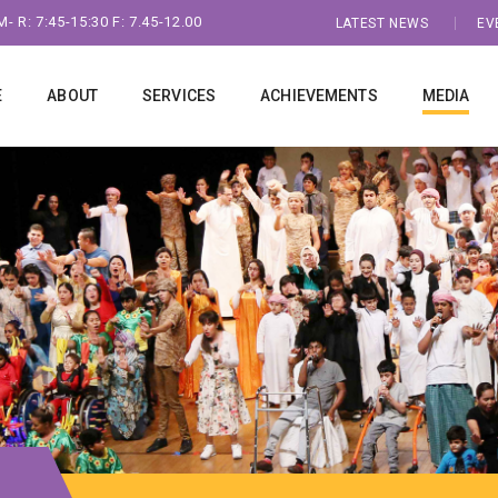
- R: 7:45-15:30 F: 7.45-12.00
LATEST NEWS
EV
E
ABOUT
SERVICES
ACHIEVEMENTS
MEDIA