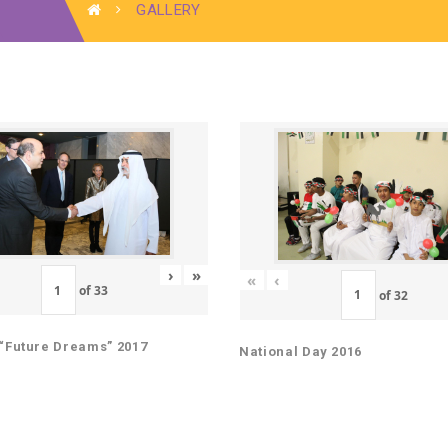
GALLERY
›
»
«
‹
of
33
of
32
“Future Dreams” 2017
National Day 2016