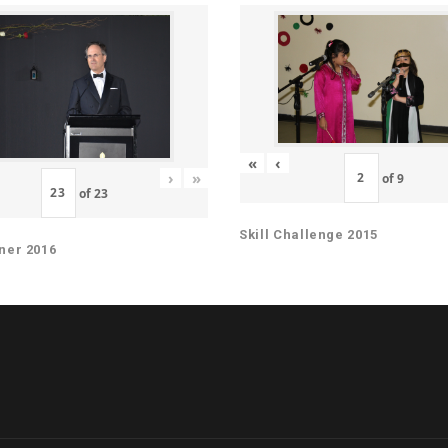
«
‹
›
»
of
9
of
23
Skill Challenge 2015
ner 2016