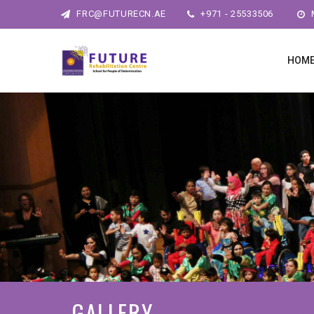
FRC@FUTURECN.AE
+971 - 25533506
M
HOM
GALLERY