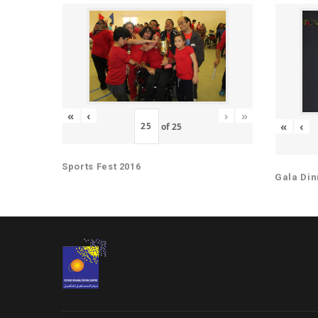
«
‹
›
»
«
‹
of
25
Sports Fest 2016
Gala Din