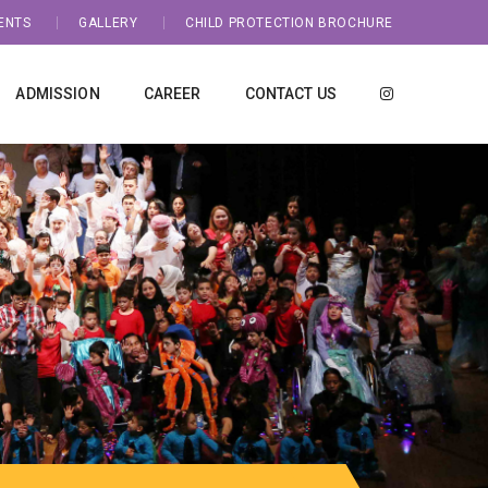
ENTS
GALLERY
CHILD PROTECTION BROCHURE
ADMISSION
CAREER
CONTACT US