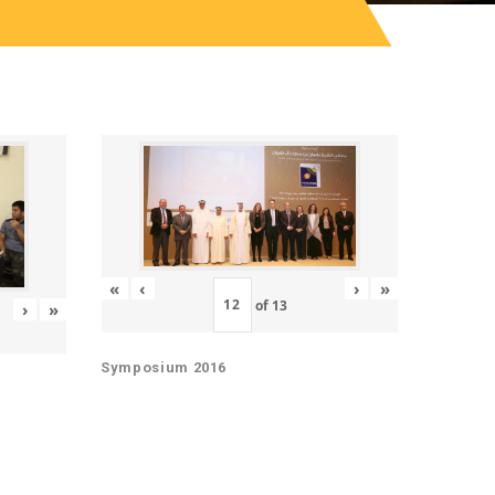
«
‹
›
»
of
13
›
»
Symposium 2016