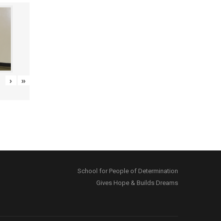
›
»
School for People of Determination
Gives Hope & Builds Dreams