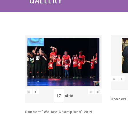
«
‹
«
‹
›
»
of
18
Concert 
Concert “We Are Champions” 2019