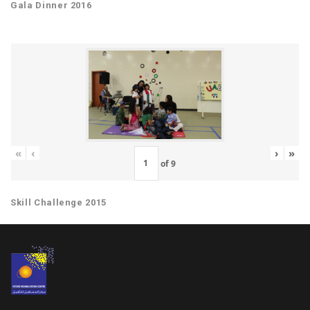
Gala Dinner 2016
«
‹
›
»
of
9
Skill Challenge 2015