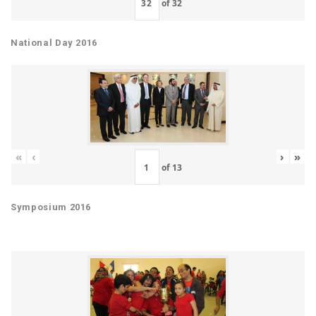
of
32
National Day 2016
«
‹
›
»
of
13
Symposium 2016