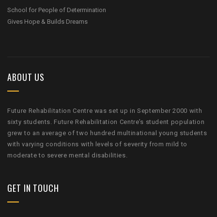
School for People of Determination
Gives Hope & Builds Dreams
ABOUT US
Future Rehabilitation Centre was set up in September 2000 with
sixty students. Future Rehabilitation Centre’s student population
grew to an average of two hundred multinational young students
with varying conditions with levels of severity from mild to
moderate to severe mental disabilities.
GET IN TOUCH