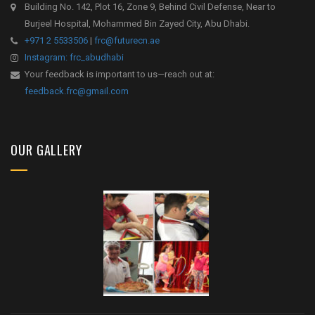
Building No. 142, Plot 16, Zone 9, Behind Civil Defense, Near to
Burjeel Hospital, Mohammed Bin Zayed City, Abu Dhabi.
+971 2 5533506
|
frc@futurecn.ae
Instagram: frc_abudhabi
Your feedback is important to us—reach out at:
feedback.frc@gmail.com
OUR GALLERY