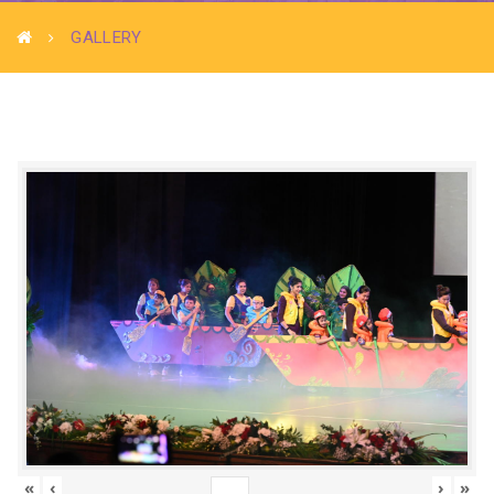
GALLERY
«
‹
›
»