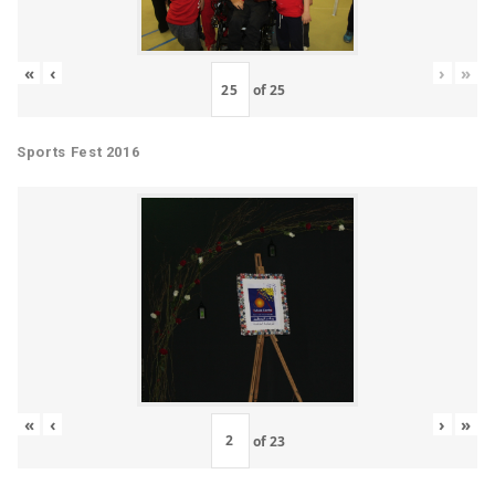
«
‹
›
»
of
25
Sports Fest 2016
«
‹
›
»
of
23