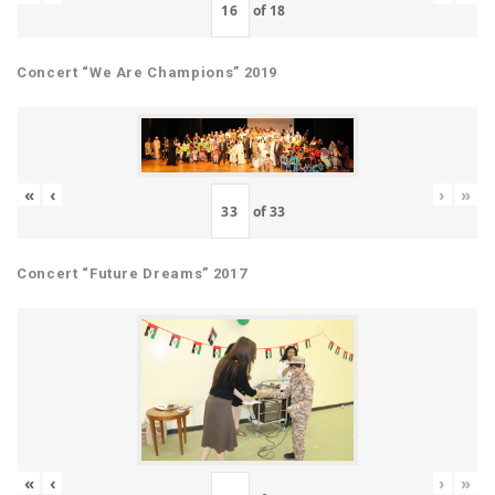
of
18
Concert “We Are Champions” 2019
«
‹
›
»
of
33
Concert “Future Dreams” 2017
«
‹
›
»