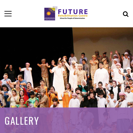
GALLERY