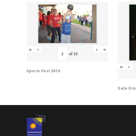
«
‹
›
»
of
25
«
‹
Sports Fest 2016
Gala Din