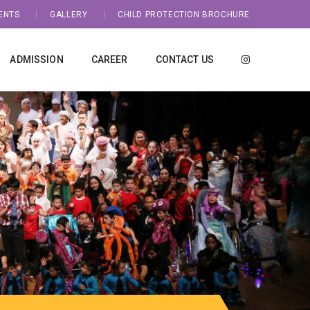
ENTS
GALLERY
CHILD PROTECTION BROCHURE
ADMISSION
CAREER
CONTACT US