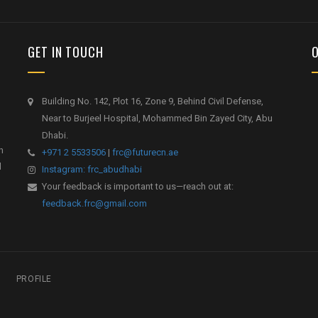
GET IN TOUCH
Building No. 142, Plot 16, Zone 9, Behind Civil Defense,
Near to Burjeel Hospital, Mohammed Bin Zayed City, Abu
Dhabi.
h
+971 2 5533506
|
frc@futurecn.ae
l
Instagram: frc_abudhabi
Your feedback is important to us—reach out at:
feedback.frc@gmail.com
PROFILE