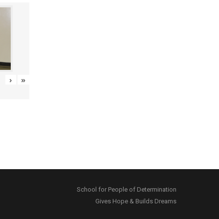
›
»
School for People of Determination
Gives Hope & Builds Dreams