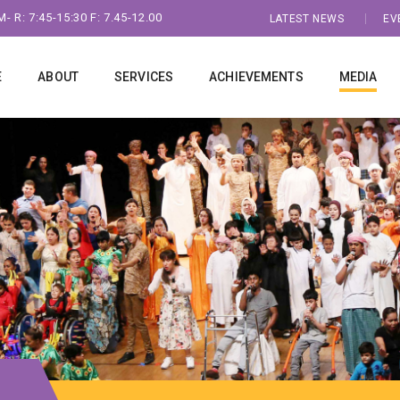
- R: 7:45-15:30 F: 7.45-12.00
LATEST NEWS
EV
E
ABOUT
SERVICES
ACHIEVEMENTS
MEDIA