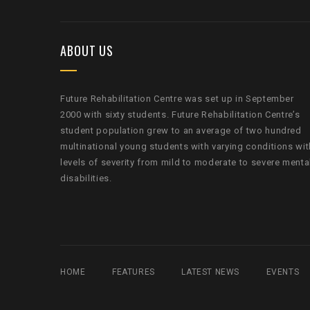
ABOUT US
Future Rehabilitation Centre was set up in September
2000 with sixty students. Future Rehabilitation Centre’s
student population grew to an average of two hundred
multinational young students with varying conditions wit
levels of severity from mild to moderate to severe menta
disabilities.
HOME
FEATURES
LATEST NEWS
EVENTS