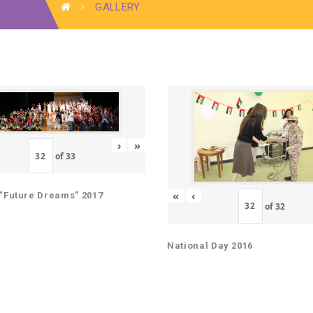
GALLERY
›
»
of
33
«
‹
“Future Dreams” 2017
of
32
National Day 2016