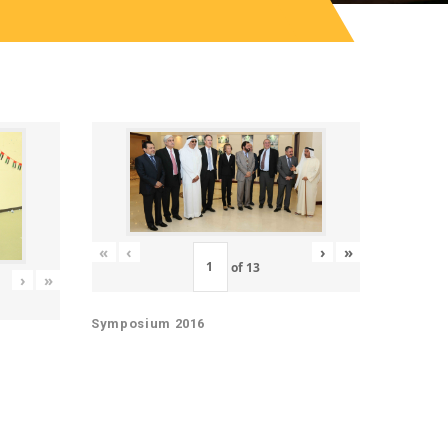
«
‹
›
»
of
13
›
»
Symposium 2016