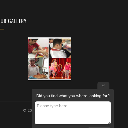
OUR GALLERY
Did you find what you where looking for?
© 2026 – FUTURE REHABILITATION CENTRE.