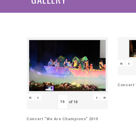
«
‹
Concert 
«
‹
›
»
of
18
Concert “We Are Champions” 2019