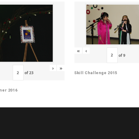
«
‹
of
9
›
»
of
23
Skill Challenge 2015
ner 2016