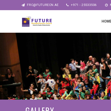
FRC@FUTURECN.AE
+971 - 25533506
M
HOM
GALLERY