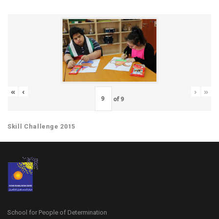
«
‹
›
»
of
9
Skill Challenge 2015
School for People of Determination