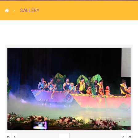
GALLERY
«
‹
›
»