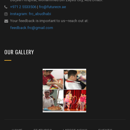
+971 2 5533506
|
frc@futurecn.ae
Instagram: frc_abudhabi
Your feedback is important to us—reach out at:
feedback.frc@gmail.com
OUR GALLERY