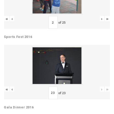
«
‹
›
»
of
25
Sports Fest 2016
«
‹
›
»
of
23
Gala Dinner 2016