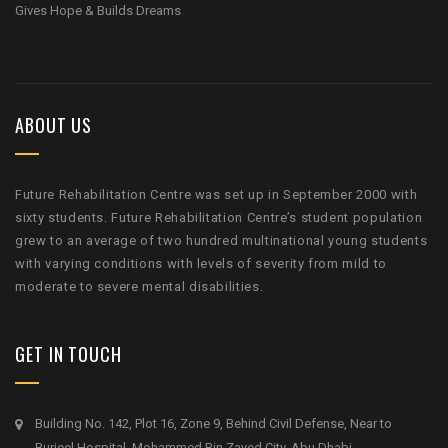
Gives Hope & Builds Dreams
ABOUT US
Future Rehabilitation Centre was set up in September 2000 with
sixty students. Future Rehabilitation Centre’s student population
grew to an average of two hundred multinational young students
with varying conditions with levels of severity from mild to
moderate to severe mental disabilities.
GET IN TOUCH
Building No. 142, Plot 16, Zone 9, Behind Civil Defense, Near to
Burjeel Hospital, Mohammed Bin Zayed City, Abu Dhabi.