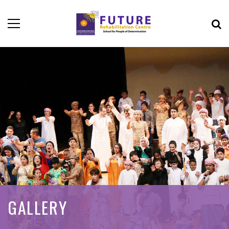
GALLERY