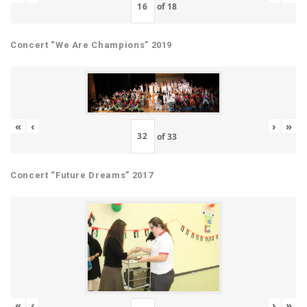
of
18
Concert “We Are Champions” 2019
«
‹
›
»
of
33
Concert “Future Dreams” 2017
«
‹
›
»