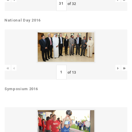
of
32
National Day 2016
«
‹
›
»
of
13
Symposium 2016