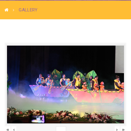
GALLERY
«
‹
›
»