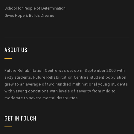
School for People of Determination
Gives Hope & Builds Dreams
ABOUT US
Future Rehabilitation Centre was set up in September 2000 with
sixty students. Future Rehabilitation Centre’s student population
grew to an average of two hundred multinational young students
with varying conditions with levels of severity from mild to
moderate to severe mental disabilities.
GET IN TOUCH