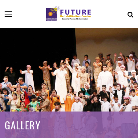
GALLERY