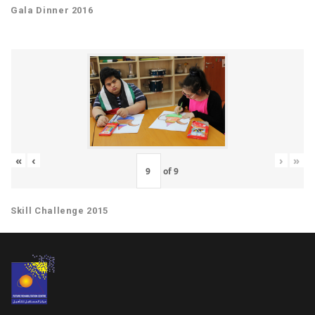
Gala Dinner 2016
«
‹
›
»
of
9
Skill Challenge 2015