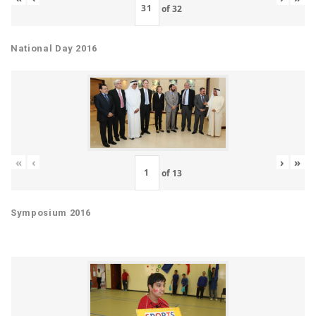
of
32
National Day 2016
«
‹
›
»
of
13
Symposium 2016