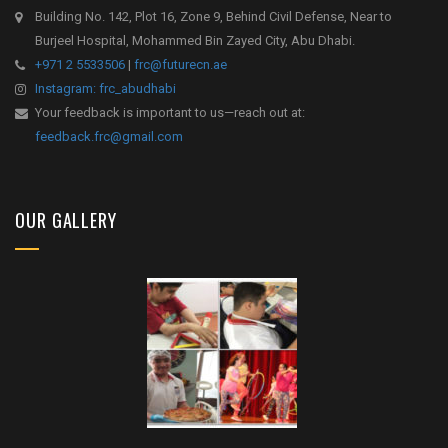
Building No. 142, Plot 16, Zone 9, Behind Civil Defense, Near to
Burjeel Hospital, Mohammed Bin Zayed City, Abu Dhabi.
+971 2 5533506
|
frc@futurecn.ae
Instagram: frc_abudhabi
Your feedback is important to us—reach out at:
feedback.frc@gmail.com
OUR GALLERY