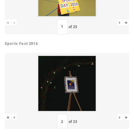
«
‹
›
»
of
25
Sports Fest 2016
«
‹
›
»
of
23