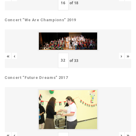
of
18
Concert “We Are Champions” 2019
«
‹
›
»
of
33
Concert “Future Dreams” 2017
«
‹
›
»