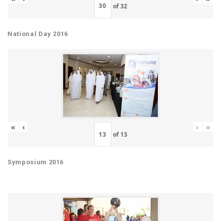
of
32
National Day 2016
«
‹
›
»
of
13
Symposium 2016