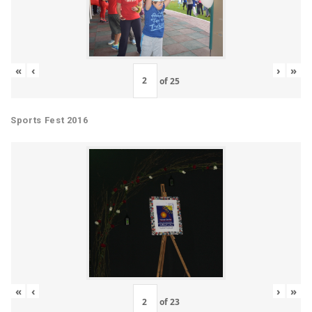
«
‹
›
»
of
25
Sports Fest 2016
«
‹
›
»
of
23