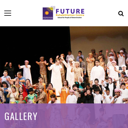
GALLERY