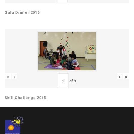
Gala Dinner 2016
«
‹
›
»
of
9
Skill Challenge 2015