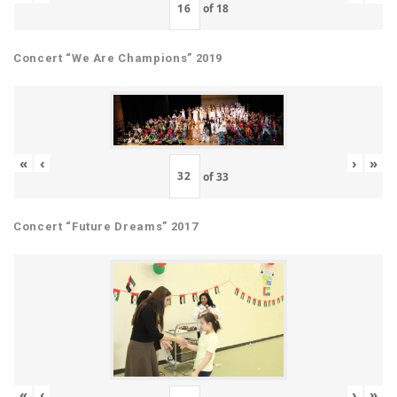
of
18
Concert “We Are Champions” 2019
«
‹
›
»
of
33
Concert “Future Dreams” 2017
«
‹
›
»