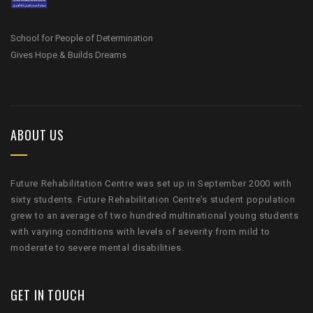
School for People of Determination
Gives Hope & Builds Dreams
ABOUT US
Future Rehabilitation Centre was set up in September 2000 with
sixty students. Future Rehabilitation Centre’s student population
grew to an average of two hundred multinational young students
with varying conditions with levels of severity from mild to
moderate to severe mental disabilities.
GET IN TOUCH