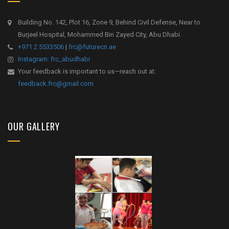
Building No. 142, Plot 16, Zone 9, Behind Civil Defense, Near to
Burjeel Hospital, Mohammed Bin Zayed City, Abu Dhabi.
+971 2 5533506
|
frc@futurecn.ae
Instagram: frc_abudhabi
Your feedback is important to us—reach out at:
feedback.frc@gmail.com
OUR GALLERY