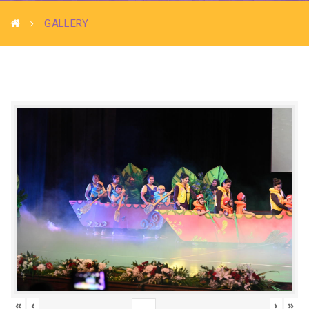
GALLERY
«
‹
›
»