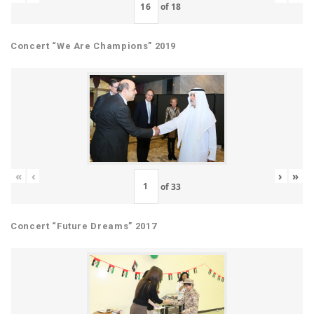
of
18
Concert “We Are Champions” 2019
«
‹
›
»
of
33
Concert “Future Dreams” 2017