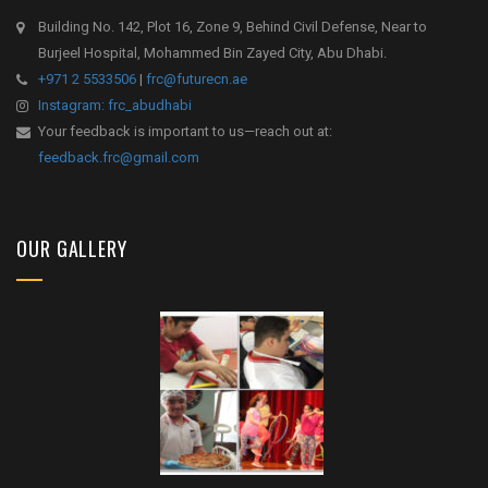
Building No. 142, Plot 16, Zone 9, Behind Civil Defense, Near to
Burjeel Hospital, Mohammed Bin Zayed City, Abu Dhabi.
+971 2 5533506
|
frc@futurecn.ae
Instagram: frc_abudhabi
Your feedback is important to us—reach out at:
feedback.frc@gmail.com
OUR GALLERY