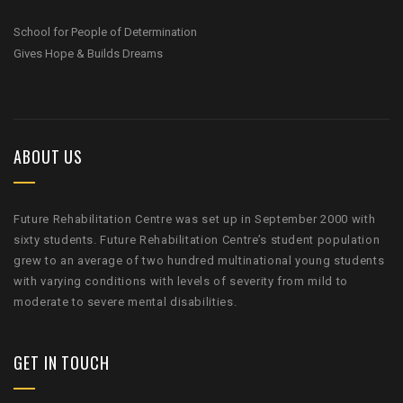
School for People of Determination
Gives Hope & Builds Dreams
ABOUT US
Future Rehabilitation Centre was set up in September 2000 with
sixty students. Future Rehabilitation Centre’s student population
grew to an average of two hundred multinational young students
with varying conditions with levels of severity from mild to
moderate to severe mental disabilities.
GET IN TOUCH