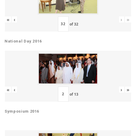
«
‹
›
»
of
32
National Day 2016
«
‹
›
»
of
13
Symposium 2016