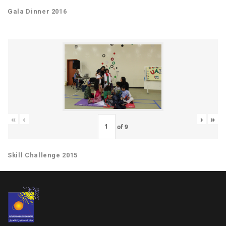
Gala Dinner 2016
«
‹
›
»
of
9
Skill Challenge 2015