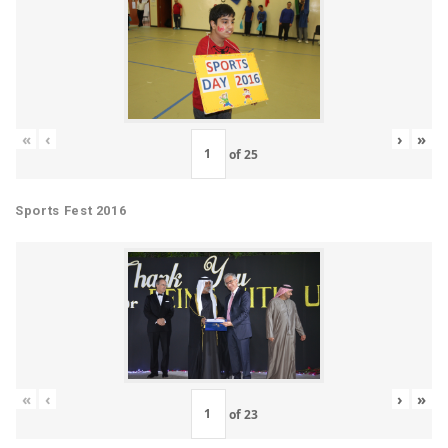
«
‹
›
»
of
25
Sports Fest 2016
«
‹
›
»
of
23