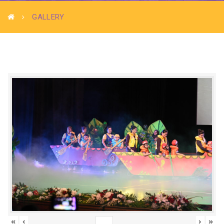
GALLERY
«
‹
›
»