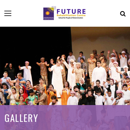
GALLERY