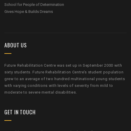
School for People of Determination
Gives Hope & Builds Dreams
ABOUT US
Future Rehabilitation Centre was set up in September 2000 with
sixty students. Future Rehabilitation Centre’s student population
grew to an average of two hundred multinational young students
with varying conditions with levels of severity from mild to
moderate to severe mental disabilities.
GET IN TOUCH