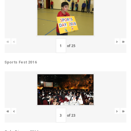
«
‹
›
»
of
25
Sports Fest 2016
«
‹
›
»
of
23