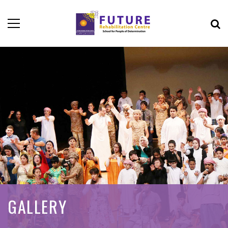
GALLERY