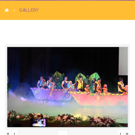
GALLERY
«
‹
›
»