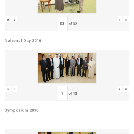
«
‹
›
»
of
32
National Day 2016
«
‹
›
»
of
13
Symposium 2016