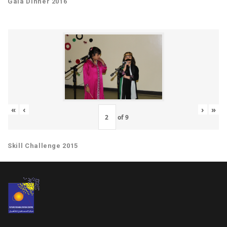
Gala Dinner 2016
«
‹
›
»
of
9
Skill Challenge 2015