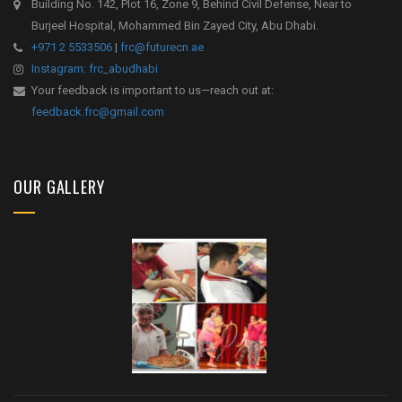
Building No. 142, Plot 16, Zone 9, Behind Civil Defense, Near to
Burjeel Hospital, Mohammed Bin Zayed City, Abu Dhabi.
+971 2 5533506
|
frc@futurecn.ae
Instagram: frc_abudhabi
Your feedback is important to us—reach out at:
feedback.frc@gmail.com
OUR GALLERY