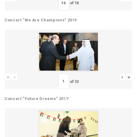
of
18
Concert “We Are Champions” 2019
«
‹
›
»
of
33
Concert “Future Dreams” 2017