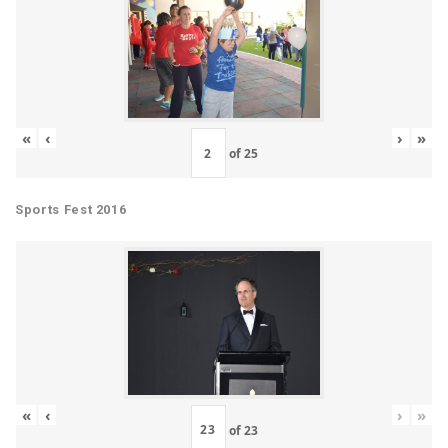
«
‹
›
»
of
25
Sports Fest 2016
«
‹
›
»
of
23