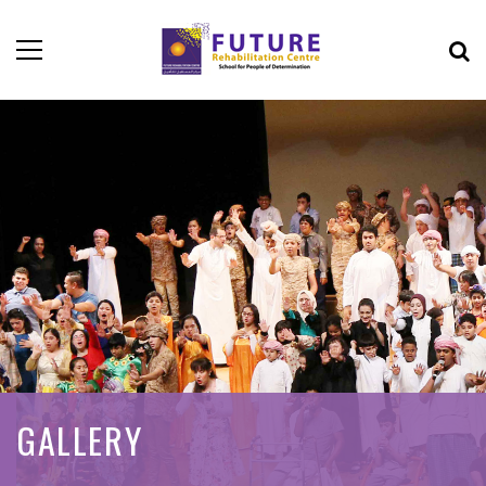
GALLERY