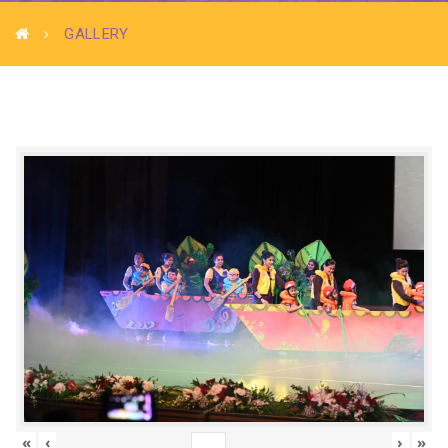
GALLERY
«
‹
›
»