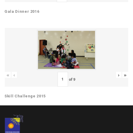
Gala Dinner 2016
«
‹
›
»
of
9
Skill Challenge 2015