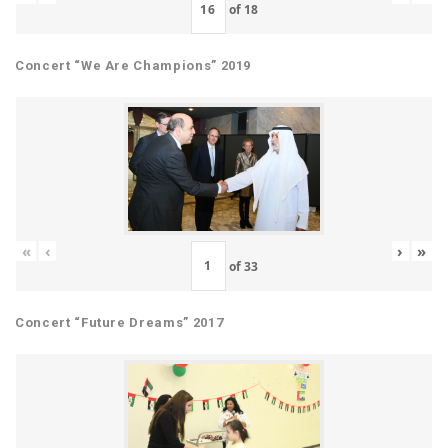
of
18
Concert “We Are Champions” 2019
«
‹
›
»
of
33
Concert “Future Dreams” 2017