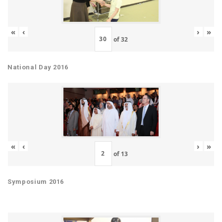
«
‹
›
»
of
32
National Day 2016
«
‹
›
»
of
13
Symposium 2016