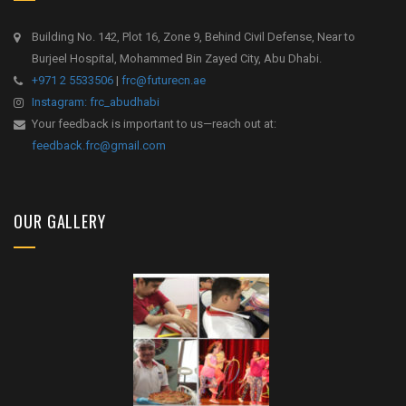
Building No. 142, Plot 16, Zone 9, Behind Civil Defense, Near to
Burjeel Hospital, Mohammed Bin Zayed City, Abu Dhabi.
+971 2 5533506
|
frc@futurecn.ae
Instagram: frc_abudhabi
Your feedback is important to us—reach out at:
feedback.frc@gmail.com
OUR GALLERY