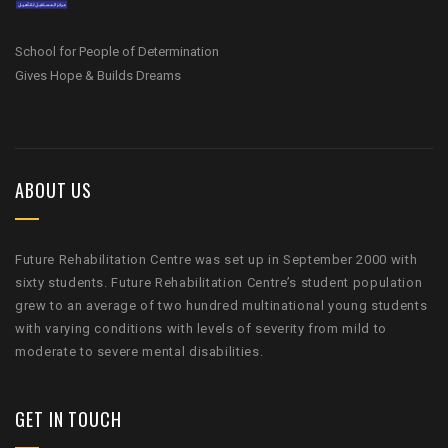
School for People of Determination
Gives Hope & Builds Dreams
ABOUT US
Future Rehabilitation Centre was set up in September 2000 with
sixty students. Future Rehabilitation Centre’s student population
grew to an average of two hundred multinational young students
with varying conditions with levels of severity from mild to
moderate to severe mental disabilities.
GET IN TOUCH