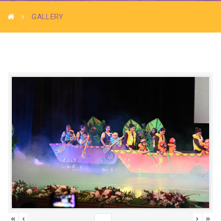
GALLERY
«
‹
›
»