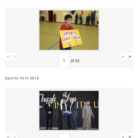
«
‹
›
»
of
25
Sports Fest 2016
«
‹
›
»