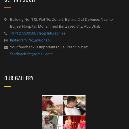
Building No. 142, Plot 16, Zone 9, Behind Civil Defense, Near to
Burjeel Hospital, Mohammed Bin Zayed City, Abu Dhabi.
+971 2 5533506
|
frc@futurecn.ae
Instagram: frc_abudhabi
Your feedback is important to us—reach out at:
feedback.frc@gmail.com
OUR GALLERY