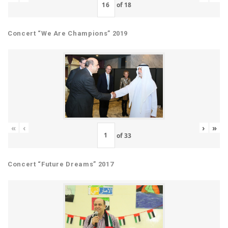
of
18
Concert “We Are Champions” 2019
«
‹
›
»
of
33
Concert “Future Dreams” 2017