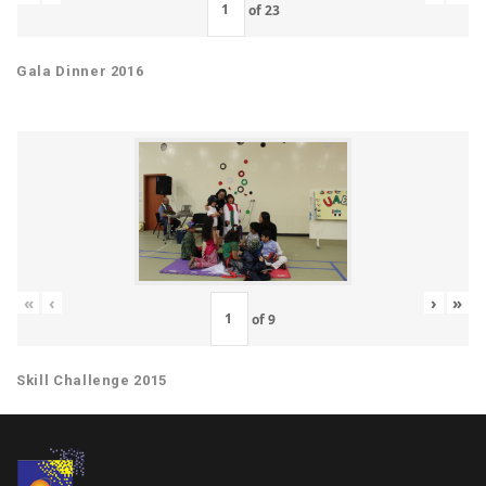
of
23
Gala Dinner 2016
«
‹
›
»
of
9
Skill Challenge 2015