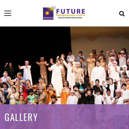
GALLERY