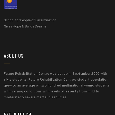
School for People of Determination
Gives Hope & Builds Dreams
ABOUT US
Future Rehabilitation Centre was set up in September 2000 with
sixty students. Future Rehabilitation Centre’s student population
grew to an average of two hundred multinational young students
with varying conditions with levels of severity from mild to
moderate to severe mental disabilities.
GET IN TOUCH