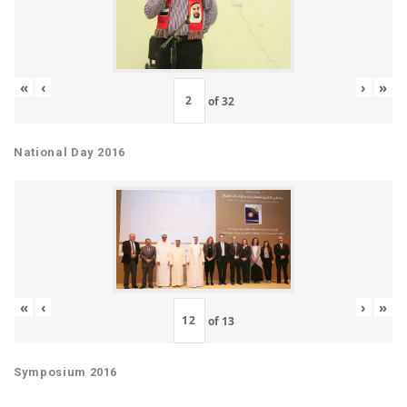
«
‹
›
»
of
32
National Day 2016
«
‹
›
»
of
13
Symposium 2016