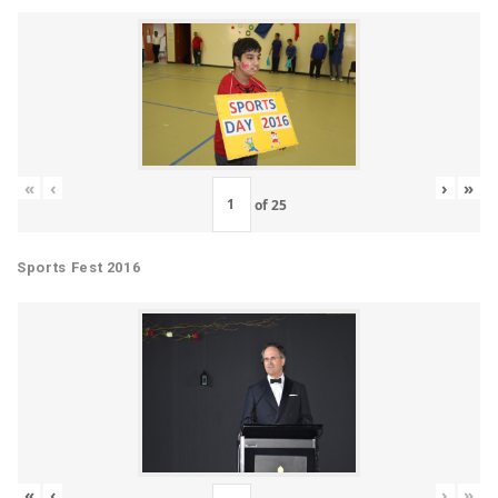
«
‹
›
»
of
25
Sports Fest 2016
«
‹
›
»