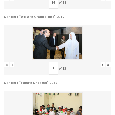
of
18
Concert “We Are Champions” 2019
«
‹
›
»
of
33
Concert “Future Dreams” 2017