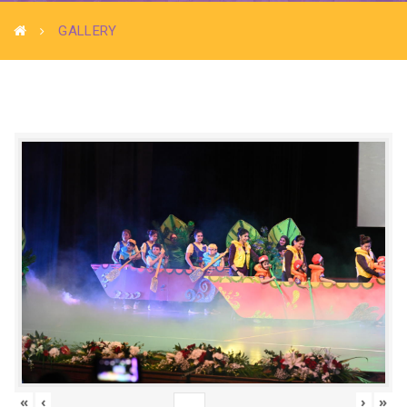
GALLERY
«
‹
›
»