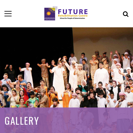
GALLERY