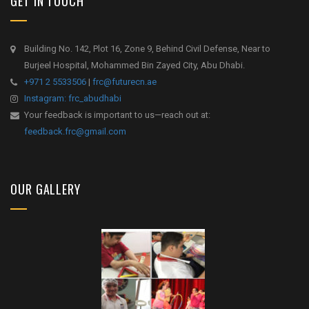
GET IN TOUCH
Building No. 142, Plot 16, Zone 9, Behind Civil Defense, Near to
Burjeel Hospital, Mohammed Bin Zayed City, Abu Dhabi.
+971 2 5533506
|
frc@futurecn.ae
Instagram: frc_abudhabi
Your feedback is important to us—reach out at:
feedback.frc@gmail.com
OUR GALLERY