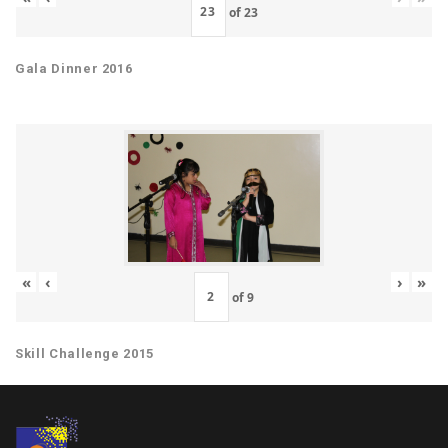
of
23
Gala Dinner 2016
«
‹
›
»
of
9
Skill Challenge 2015