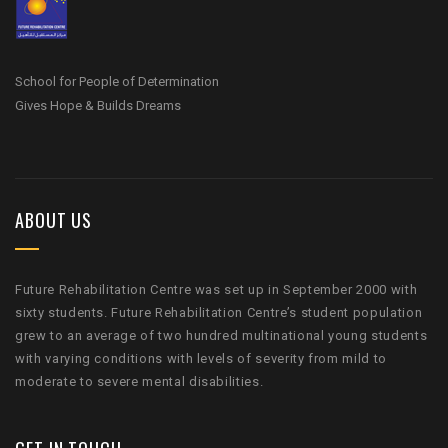
School for People of Determination
Gives Hope & Builds Dreams
ABOUT US
Future Rehabilitation Centre was set up in September 2000 with
sixty students. Future Rehabilitation Centre’s student population
grew to an average of two hundred multinational young students
with varying conditions with levels of severity from mild to
moderate to severe mental disabilities.