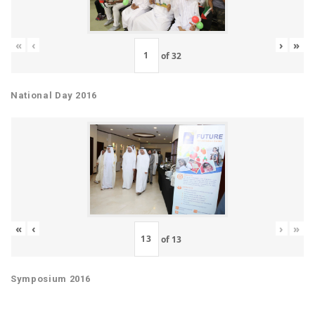
«
‹
›
»
of
32
National Day 2016
«
‹
›
»
of
13
Symposium 2016