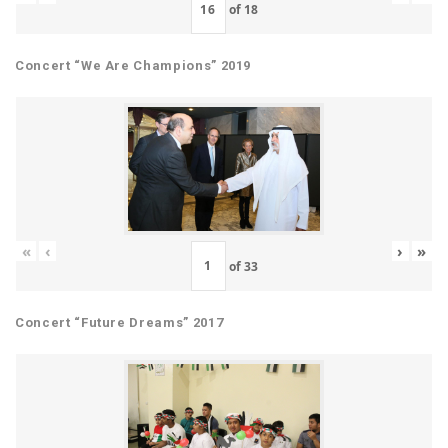
of
18
Concert “We Are Champions” 2019
«
‹
›
»
of
33
Concert “Future Dreams” 2017