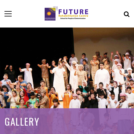
GALLERY