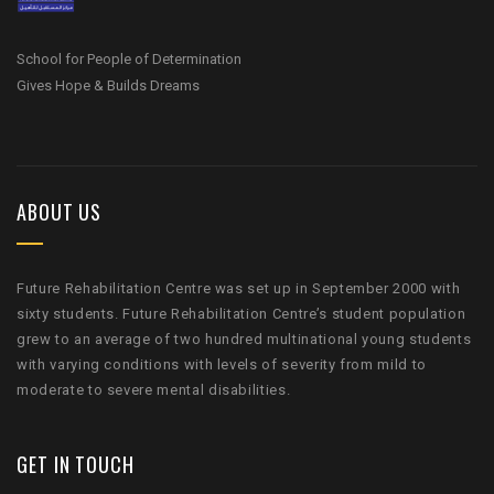
School for People of Determination
Gives Hope & Builds Dreams
ABOUT US
Future Rehabilitation Centre was set up in September 2000 with
sixty students. Future Rehabilitation Centre’s student population
grew to an average of two hundred multinational young students
with varying conditions with levels of severity from mild to
moderate to severe mental disabilities.
GET IN TOUCH