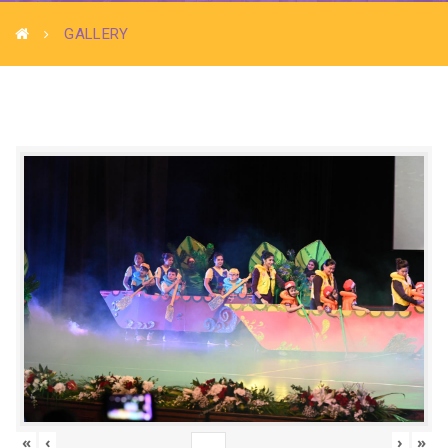
GALLERY
«
‹
›
»