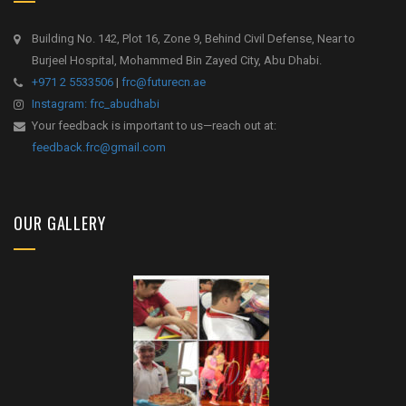
Building No. 142, Plot 16, Zone 9, Behind Civil Defense, Near to
Burjeel Hospital, Mohammed Bin Zayed City, Abu Dhabi.
+971 2 5533506
|
frc@futurecn.ae
Instagram: frc_abudhabi
Your feedback is important to us—reach out at:
feedback.frc@gmail.com
OUR GALLERY