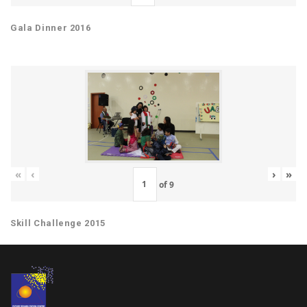
Gala Dinner 2016
«
‹
›
»
of
9
Skill Challenge 2015