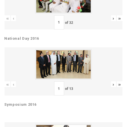
«
‹
›
»
of
32
National Day 2016
«
‹
›
»
of
13
Symposium 2016