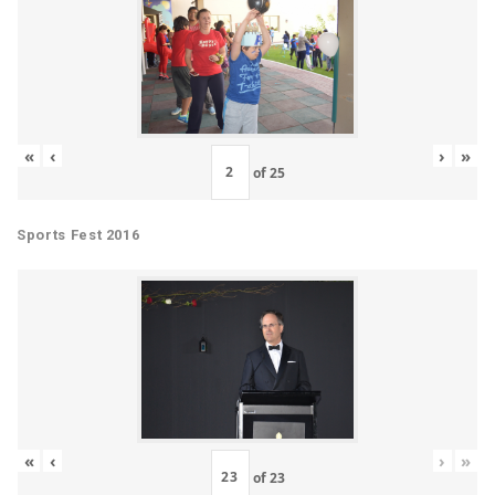
«
‹
›
»
of
25
Sports Fest 2016
«
‹
›
»
of
23