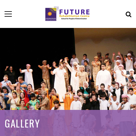
GALLERY