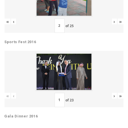
«
‹
›
»
of
25
Sports Fest 2016
«
‹
›
»
of
23
Gala Dinner 2016