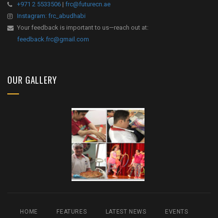
+971 2 5533506
|
frc@futurecn.ae
Instagram: frc_abudhabi
Your feedback is important to us—reach out at:
feedback.frc@gmail.com
OUR GALLERY
HOME
FEATURES
LATEST NEWS
EVENTS