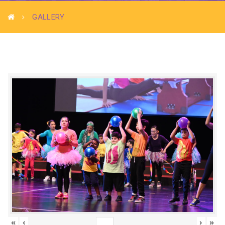
GALLERY
«
‹
›
»