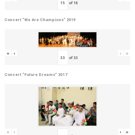
of
18
Concert “We Are Champions” 2019
«
‹
›
»
of
33
Concert “Future Dreams” 2017
«
‹
›
»