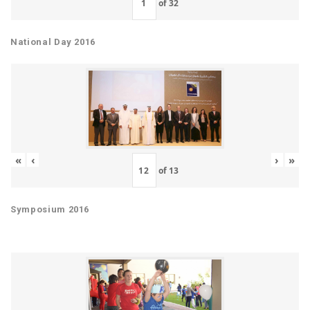
of
32
National Day 2016
«
‹
›
»
of
13
Symposium 2016