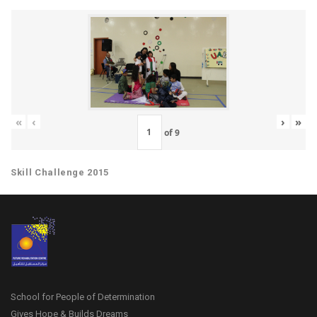
«
‹
›
»
of
9
Skill Challenge 2015
School for People of Determination
Gives Hope & Builds Dreams