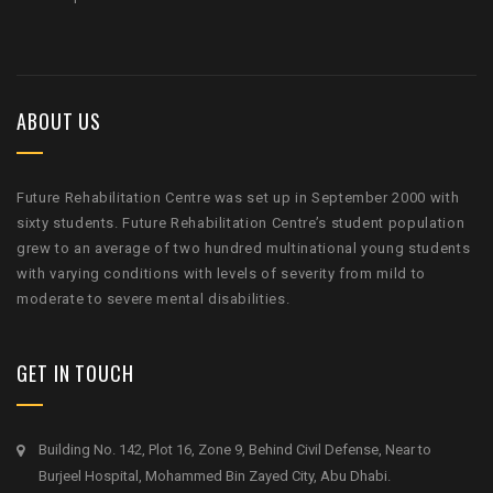
ABOUT US
Future Rehabilitation Centre was set up in September 2000 with
sixty students. Future Rehabilitation Centre’s student population
grew to an average of two hundred multinational young students
with varying conditions with levels of severity from mild to
moderate to severe mental disabilities.
GET IN TOUCH
Building No. 142, Plot 16, Zone 9, Behind Civil Defense, Near to
Burjeel Hospital, Mohammed Bin Zayed City, Abu Dhabi.