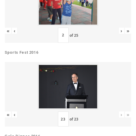
«
‹
›
»
of
25
Sports Fest 2016
«
‹
›
»
of
23