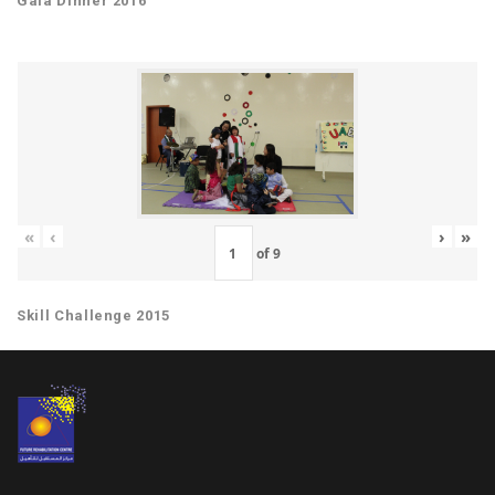
Gala Dinner 2016
«
‹
›
»
of
9
Skill Challenge 2015