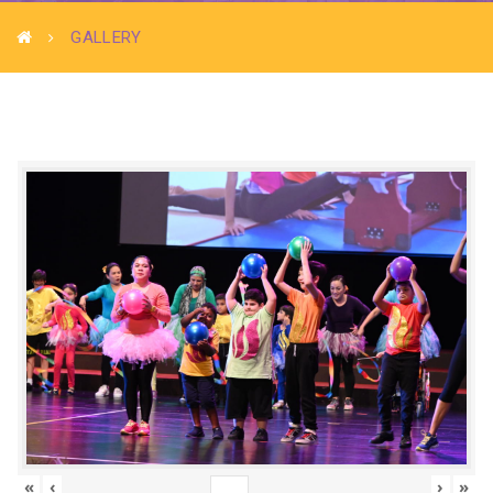
GALLERY
«
‹
›
»