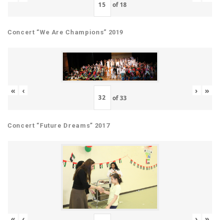
of
18
Concert “We Are Champions” 2019
«
‹
›
»
of
33
Concert “Future Dreams” 2017
«
‹
›
»