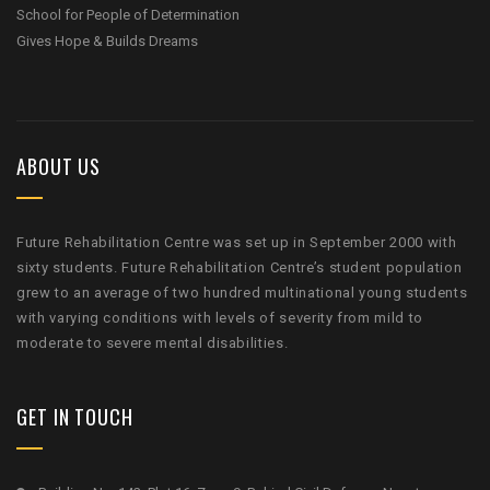
School for People of Determination
Gives Hope & Builds Dreams
ABOUT US
Future Rehabilitation Centre was set up in September 2000 with
sixty students. Future Rehabilitation Centre’s student population
grew to an average of two hundred multinational young students
with varying conditions with levels of severity from mild to
moderate to severe mental disabilities.
GET IN TOUCH