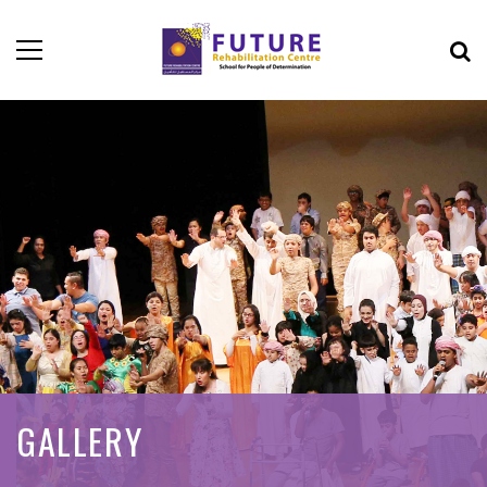
GALLERY