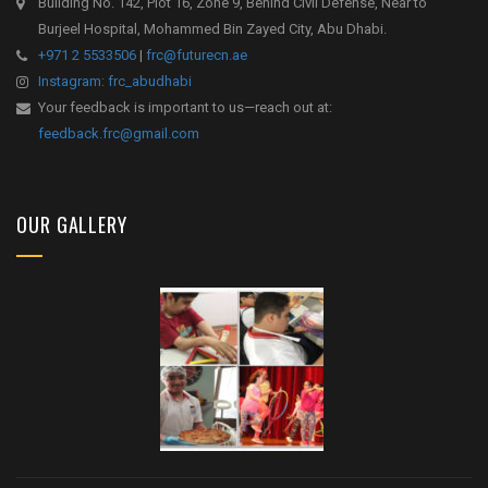
Building No. 142, Plot 16, Zone 9, Behind Civil Defense, Near to
Burjeel Hospital, Mohammed Bin Zayed City, Abu Dhabi.
+971 2 5533506
|
frc@futurecn.ae
Instagram: frc_abudhabi
Your feedback is important to us—reach out at:
feedback.frc@gmail.com
OUR GALLERY