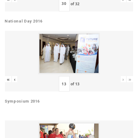
of
32
National Day 2016
«
‹
›
»
of
13
Symposium 2016