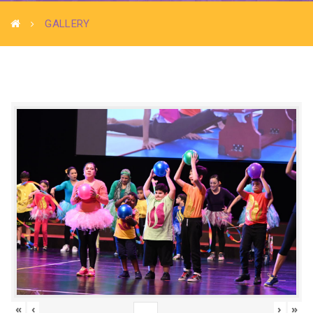
GALLERY
«
‹
›
»