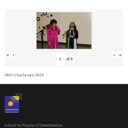
«
‹
›
»
of
9
Skill Challenge 2015
School for People of Determination