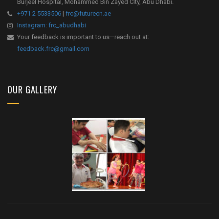
Burjeel Hospital, Mohammed Bin Zayed City, Abu Dhabi.
+971 2 5533506
|
frc@futurecn.ae
Instagram: frc_abudhabi
Your feedback is important to us—reach out at:
feedback.frc@gmail.com
OUR GALLERY