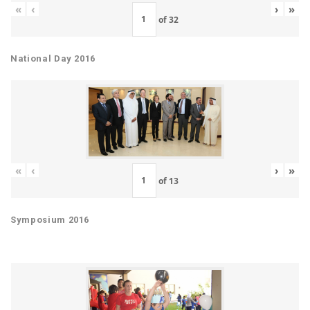
«
‹
›
»
of
32
National Day 2016
«
‹
›
»
of
13
Symposium 2016