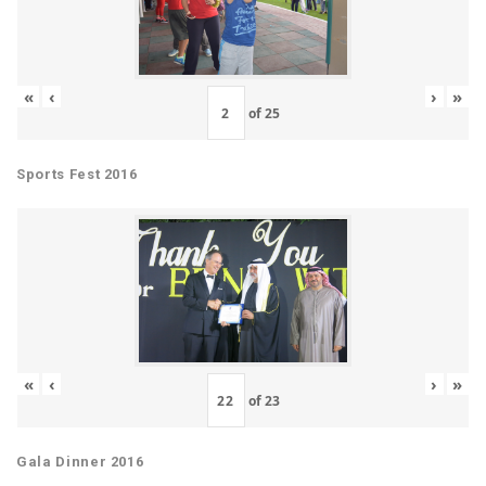
«
‹
›
»
of
25
Sports Fest 2016
«
‹
›
»
of
23
Gala Dinner 2016