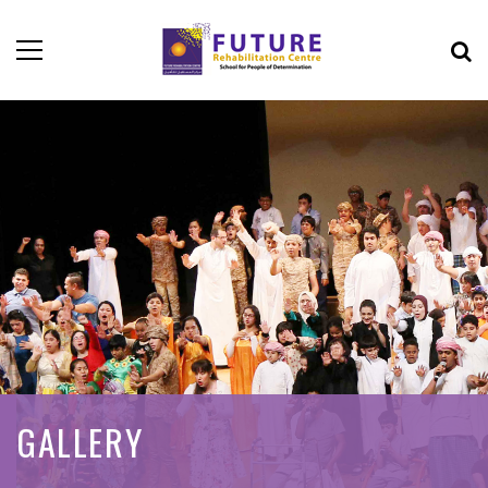
GALLERY