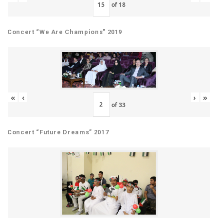
of
18
Concert “We Are Champions” 2019
«
‹
›
»
of
33
Concert “Future Dreams” 2017