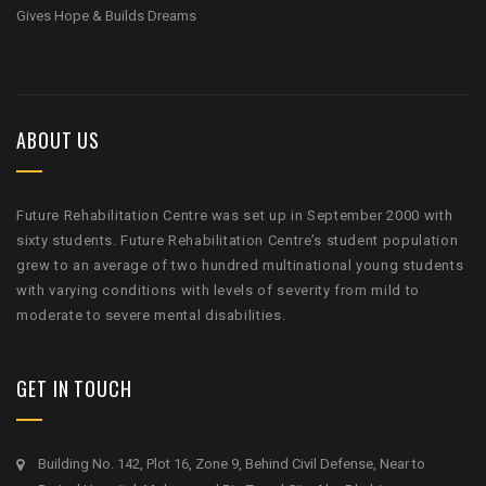
Gives Hope & Builds Dreams
ABOUT US
Future Rehabilitation Centre was set up in September 2000 with
sixty students. Future Rehabilitation Centre’s student population
grew to an average of two hundred multinational young students
with varying conditions with levels of severity from mild to
moderate to severe mental disabilities.
GET IN TOUCH
Building No. 142, Plot 16, Zone 9, Behind Civil Defense, Near to