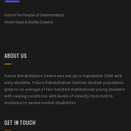
School for People of Determination
Gives Hope & Builds Dreams
ABOUT US
Future Rehabilitation Centre was set up in September 2000 with
sixty students. Future Rehabilitation Centre’s student population
grew to an average of two hundred multinational young students
with varying conditions with levels of severity from mild to
moderate to severe mental disabilities.
GET IN TOUCH