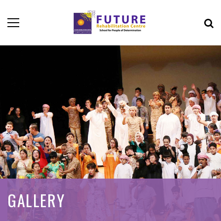
GALLERY