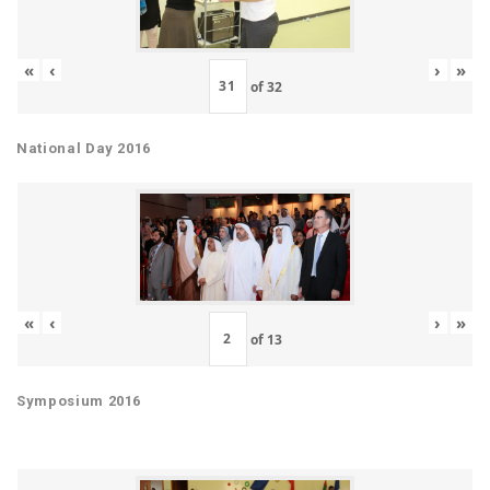
«
‹
›
»
of
32
National Day 2016
«
‹
›
»
of
13
Symposium 2016