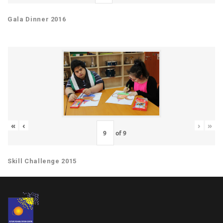
Gala Dinner 2016
«
‹
›
»
of
9
Skill Challenge 2015