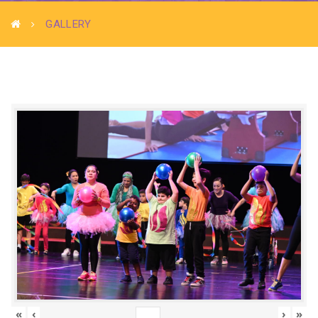
GALLERY
«
‹
›
»