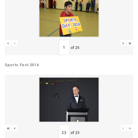
«
‹
›
»
of
25
Sports Fest 2016
«
‹
›
»
of
23