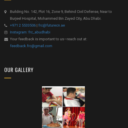
Building No. 142, Plot 16, Zone 9, Behind Civil Defense, Near to
Burjeel Hospital, Mohammed Bin Zayed City, Abu Dhabi.
+971 2 5533506
|
frc@futurecn.ae
Instagram: frc_abudhabi
Your feedback is important to us—reach out at:
feedback.frc@gmail.com
OUR GALLERY