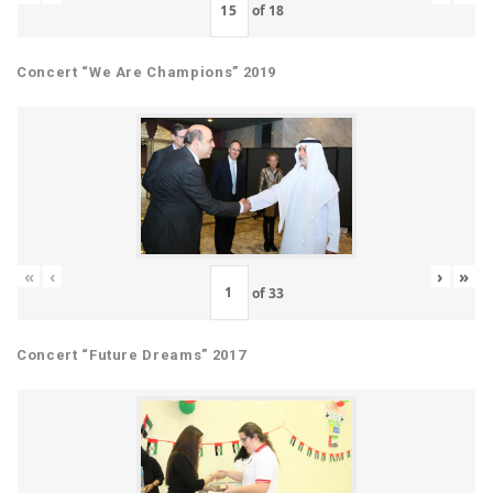
of
18
Concert “We Are Champions” 2019
«
‹
›
»
of
33
Concert “Future Dreams” 2017