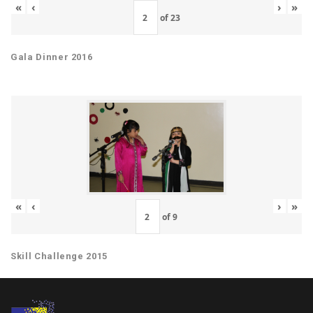
«
‹
›
»
of
23
Gala Dinner 2016
«
‹
›
»
of
9
Skill Challenge 2015