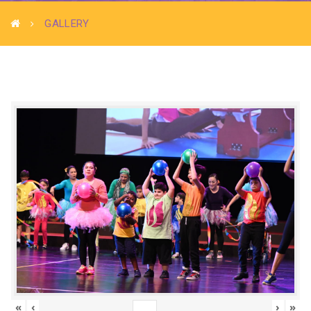
GALLERY
«
‹
›
»