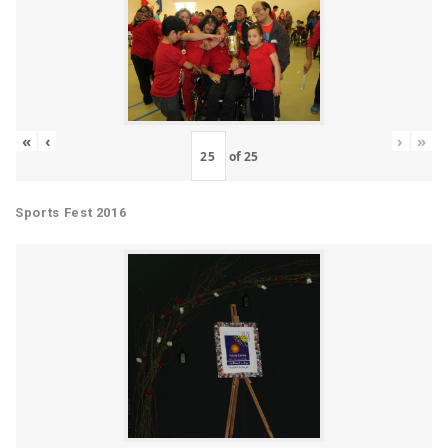
«
‹
›
»
of
25
Sports Fest 2016