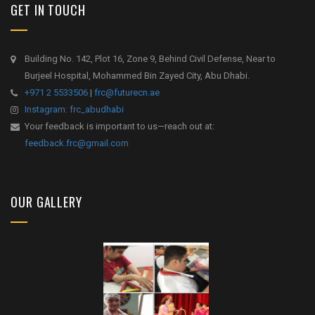
GET IN TOUCH
Building No. 142, Plot 16, Zone 9, Behind Civil Defense, Near to
Burjeel Hospital, Mohammed Bin Zayed City, Abu Dhabi.
+971 2 5533506
|
frc@futurecn.ae
Instagram: frc_abudhabi
Your feedback is important to us—reach out at:
feedback.frc@gmail.com
OUR GALLERY