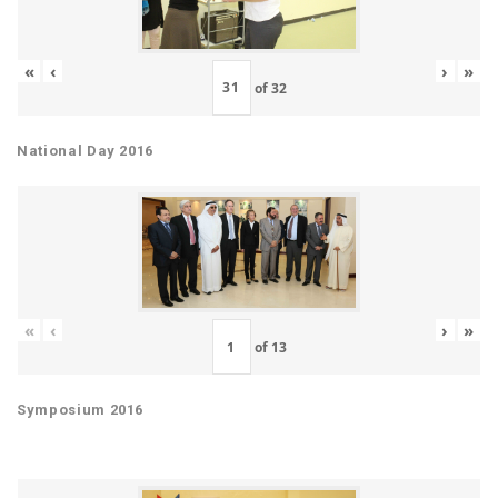
«
‹
›
»
of
32
National Day 2016
«
‹
›
»
of
13
Symposium 2016