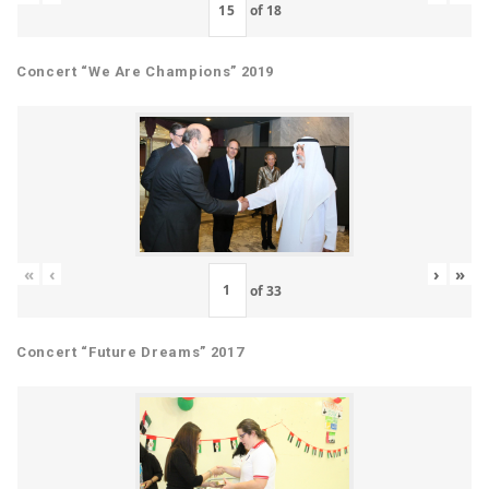
of
18
Concert “We Are Champions” 2019
«
‹
›
»
of
33
Concert “Future Dreams” 2017