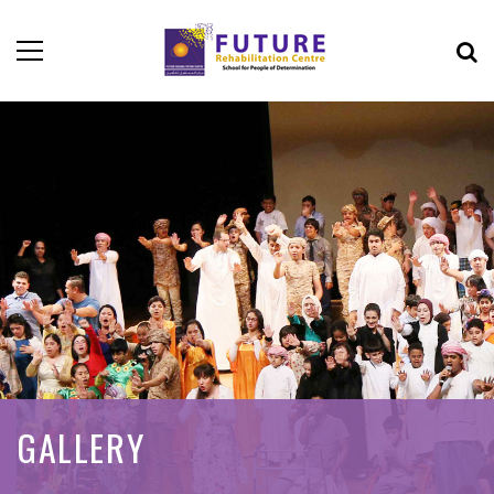
GALLERY