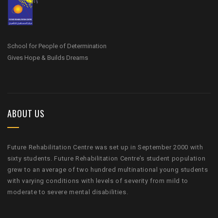
School for People of Determination
Gives Hope & Builds Dreams
ABOUT US
Future Rehabilitation Centre was set up in September 2000 with
sixty students. Future Rehabilitation Centre’s student population
grew to an average of two hundred multinational young students
with varying conditions with levels of severity from mild to
moderate to severe mental disabilities.