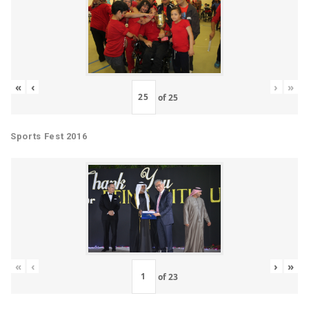
«
‹
›
»
of
25
Sports Fest 2016
«
‹
›
»
of
23