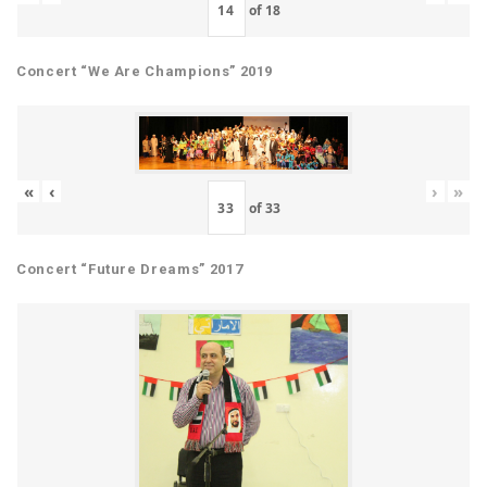
of
18
Concert “We Are Champions” 2019
«
‹
›
»
of
33
Concert “Future Dreams” 2017