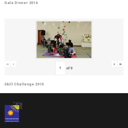
Gala Dinner 2016
«
‹
›
»
of
9
Skill Challenge 2015