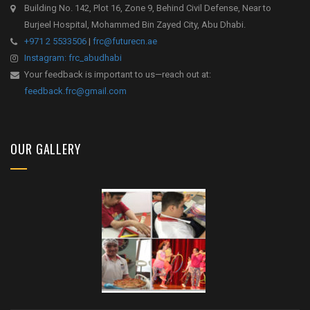
Building No. 142, Plot 16, Zone 9, Behind Civil Defense, Near to
Burjeel Hospital, Mohammed Bin Zayed City, Abu Dhabi.
+971 2 5533506
|
frc@futurecn.ae
Instagram: frc_abudhabi
Your feedback is important to us—reach out at:
feedback.frc@gmail.com
OUR GALLERY