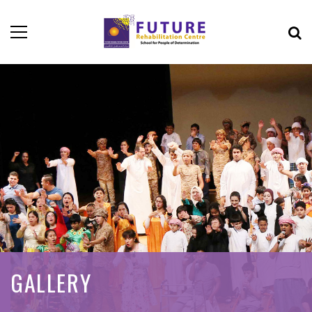
GALLERY