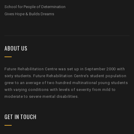
School for People of Determination
Gives Hope & Builds Dreams
ABOUT US
Future Rehabilitation Centre was set up in September 2000 with
sixty students. Future Rehabilitation Centre’s student population
grew to an average of two hundred multinational young students
with varying conditions with levels of severity from mild to
moderate to severe mental disabilities.
GET IN TOUCH