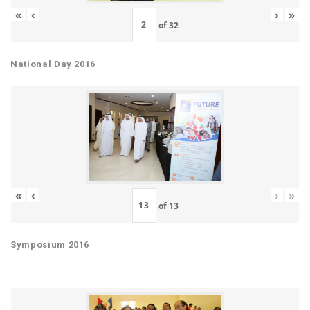
«
‹
›
»
of
32
National Day 2016
«
‹
›
»
of
13
Symposium 2016