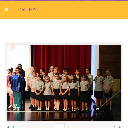
GALLERY
«
‹
›
»